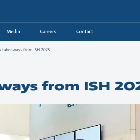
Media
Careers
Contact
y takeaways from ISH 2025
ways from ISH 20