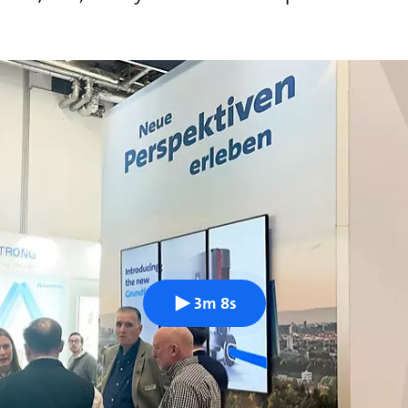
3m 8s