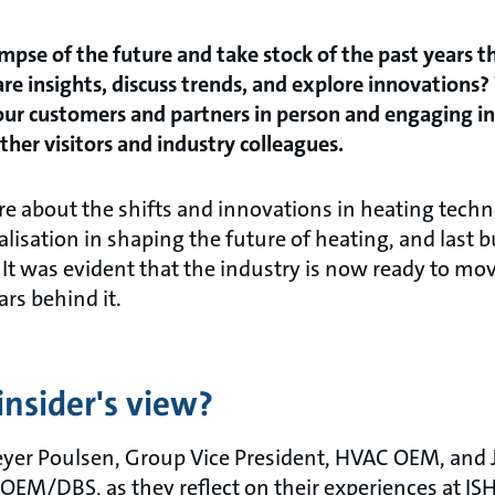
impse of the future and take stock of the past years 
are insights, discuss trends, and explore innovation
 our customers and partners in person and engaging i
ther visitors and industry colleagues.
re about the shifts and innovations in heating techn
talisation in shaping the future of heating, and last b
 It was evident that the industry is now ready to mo
ars behind it.
insider's view?
yer Poulsen, Group Vice President, HVAC OEM, and 
M/DBS, as they reflect on their experiences at ISH