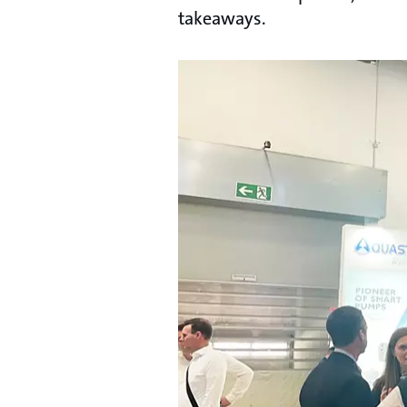
takeaways.