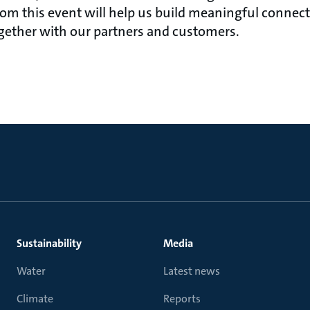
rom this event will help us build meaningful connec
gether with our partners and customers.
Sustainability
Media
Water
Latest news
Climate
Reports