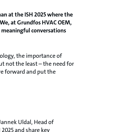
than at the ISH 2025 where the
s? We, at Grundfos HVAC OEM,
n meaningful conversations
ology, the importance of
ut not the least – the need for
ve forward and put the
Jannek Uldal, Head of
 2025 and share key