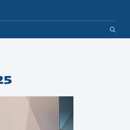
Global
25