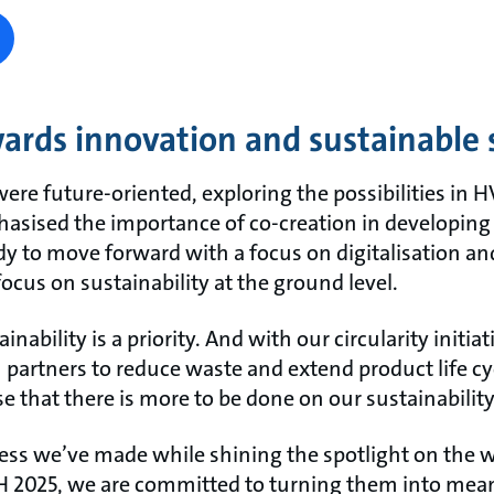
ards innovation and sustainable 
were future-oriented, exploring the possibilities in
asised the importance of co-creation in developing
ady to move forward with a focus on digitalisation an
ocus on sustainability at the ground level.
bility is a priority. And with our circularity initiat
 partners to reduce waste and extend product life cy
 that there is more to be done on our sustainability
ess we’ve made while shining the spotlight on the wo
SH 2025, we are committed to turning them into mean