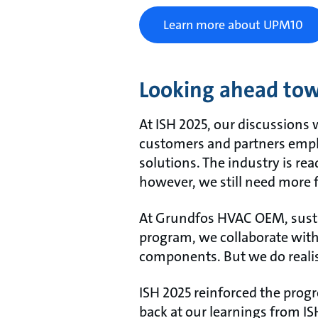
Learn more about UPM10
Looking ahead tow
At ISH 2025, our discussions 
customers and partners emph
solutions. The industry is re
however, we still need more f
At Grundfos HVAC OEM, sustaina
program, we collaborate with
components. But we do realise
ISH 2025 reinforced the progr
back at our learnings from I