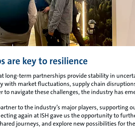
 are key to resilience
hat long-term partnerships provide stability in uncert
y with market fluctuations, supply chain disruption
 to navigate these challenges, the industry has em
artner to the industry’s major players, supporting 
cting again at ISH gave us the opportunity to furth
shared journeys, and explore new possibilities for the