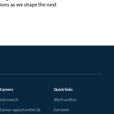
tions as we shape the next
Careers
Quick links
Job search
MyGrundfos
Career opportunities &
Extranet