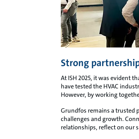
Strong partnerships
At ISH 2025, it was evident t
have tested the HVAC industr
However, by working together
Grundfos remains a trusted p
challenges and growth. Conne
relationships, reflect on our 