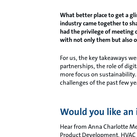
What better place to get a gl
industry came together to sh
had the privilege of meeting
with not only them but also o
For us, the key takeaways we
partnerships, the role of digi
more focus on sustainability.
challenges of the past few ye
Would you like an 
Hear from Anna Charlotte Me
Product Development, HVAC OE