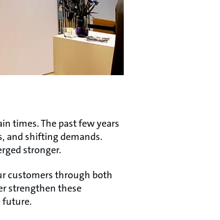
ain times. The past few years
s, and shifting demands.
erged stronger.
our customers through both
er strengthen these
 future.