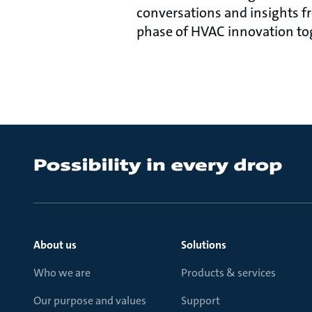
conversations and insights f
phase of HVAC innovation to
About us
Solutions
Who we are
Products & services
Our purpose and values
Support