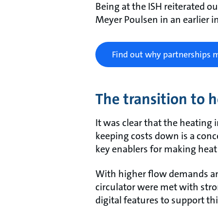
Being at the ISH reiterated ou
Meyer Poulsen in an earlier i
Find out why partnerships 
The transition to 
It was clear that the heating
keeping costs down is a conc
key enablers for making heat 
With higher flow demands and
circulator were met with str
digital features to support thi