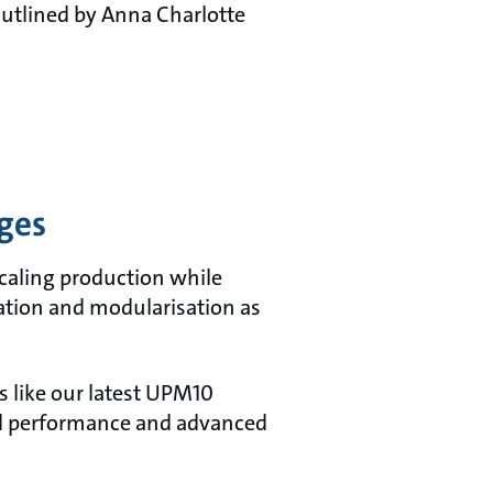
 outlined by Anna Charlotte
nges
scaling production while
sation and modularisation as
 like our latest UPM10
sed performance and advanced