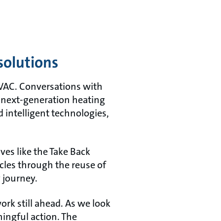
solutions
 HVAC. Conversations with
 next-generation heating
d intelligent technologies,
ives like the Take Back
cles through the reuse of
 journey.
rk still ahead. As we look
ingful action. The