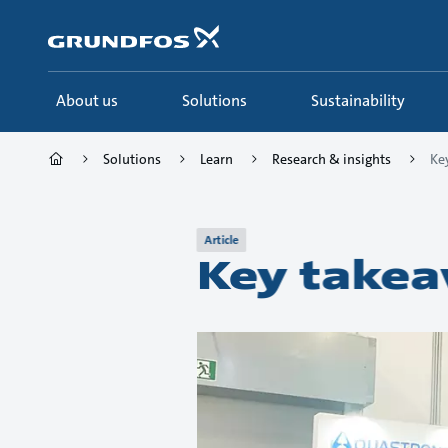
Skip
to
main
content
About us
Solutions
Sustainability
Solutions
Learn
Research & insights
Ke
Article
Key takea