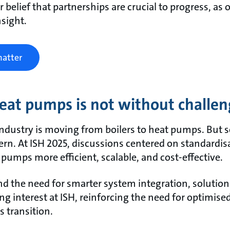
r belief that partnerships are crucial to progress, as
nsight.
matter
heat pumps is not without challe
 industry is moving from boilers to heat pumps. But 
ern. At ISH 2025, discussions centered on standardi
pumps more efficient, scalable, and cost-effective.
 the need for smarter system integration, solutions
ong interest at ISH, reinforcing the need for optimi
s transition.