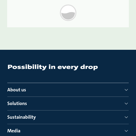
About us
Solutions
Sustainability
Media