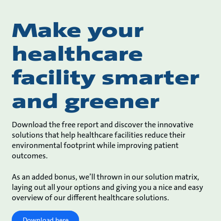
Make your
healthcare
facility smarter
and greener
Download the free report and discover the innovative
solutions that help healthcare facilities reduce their
environmental footprint while improving patient
outcomes.
As an added bonus, we’ll thrown in our solution matrix,
laying out all your options and giving you a nice and easy
overview of our different healthcare solutions.
Download here