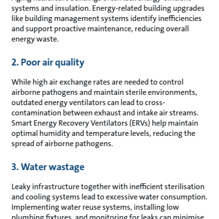
systems and insulation. Energy-related building upgrades
like building management systems identify inefficiencies
and support proactive maintenance, reducing overall
energy waste.
2. Poor air quality
While high air exchange rates are needed to control
airborne pathogens and maintain sterile environments,
outdated energy ventilators can lead to cross-
contamination between exhaust and intake air streams.
Smart Energy Recovery Ventilators (ERVs) help maintain
optimal humidity and temperature levels, reducing the
spread of airborne pathogens.
3. Water wastage
Leaky infrastructure together with inefficient sterilisation
and cooling systems lead to excessive water consumption.
Implementing water reuse systems, installing low
plumbing fixtures, and monitoring for leaks can minimise