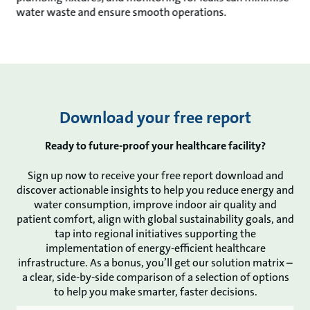
water waste and ensure smooth operations.
Download your free report
Ready to future-proof your healthcare facility?
Sign up now to receive your free report download and
discover actionable insights to help you reduce energy and
water consumption, improve indoor air quality and
patient comfort, align with global sustainability goals, and
tap into regional initiatives supporting the
implementation of energy-efficient healthcare
infrastructure. As a bonus, you’ll get our solution matrix –
a clear, side-by-side comparison of a selection of options
to help you make smarter, faster decisions.