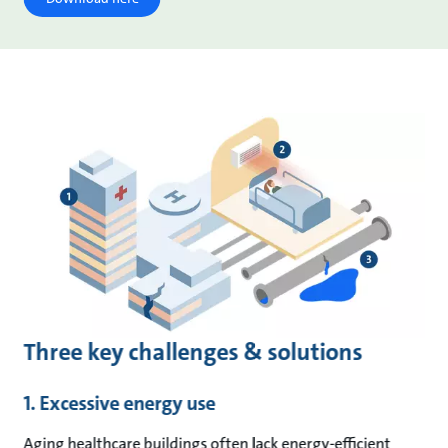
Three key challenges & solutions
1. Excessive energy use
Aging healthcare buildings often lack energy-efficient