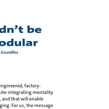
dn’t be
modular
t Grundfos
-engineered, factory-
te-integrating mentality.
 and that will enable
nging. For us, the message