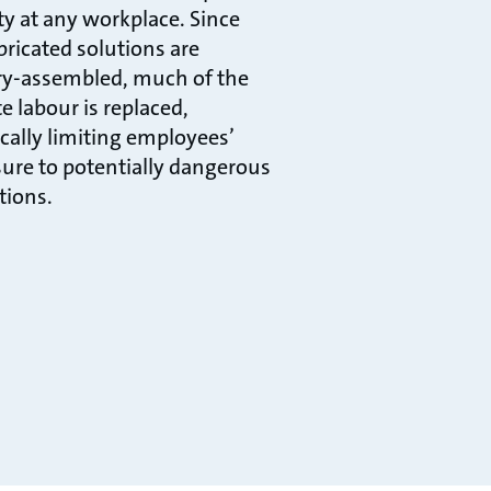
ity at any workplace. Since
bricated solutions are
ry-assembled, much of the
e labour is replaced,
ically limiting employees’
ure to potentially dangerous
tions.