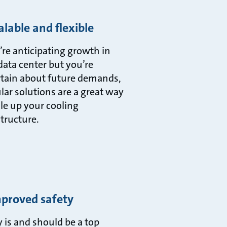
alable and flexible
u’re anticipating growth in
data center but you’re
tain about future demands,
ar solutions are a great way
ale up your cooling
structure.
mproved safety
y is and should be a top