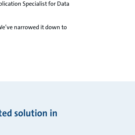
lication Specialist for Data
 We’ve narrowed it down to
ted solution in