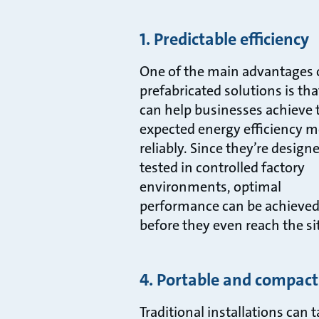
1. Predictable efficiency
One of the main advantages 
prefabricated solutions is tha
can help businesses achieve 
expected energy efficiency m
reliably. Since they’re design
tested in controlled factory
environments, optimal
performance can be achieve
before they even reach the si
4. Portable and compact
Traditional installations can 