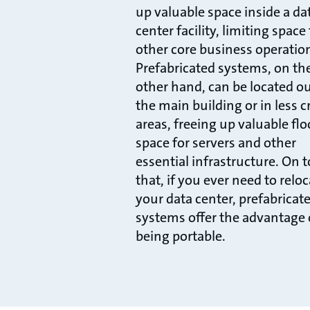
up valuable space inside a da
center facility, limiting space 
other core business operatio
Prefabricated systems, on th
other hand, can be located o
the main building or in less cr
areas, freeing up valuable flo
space for servers and other
essential infrastructure. On t
that, if you ever need to relo
your data center, prefabricat
systems offer the advantage 
being portable.