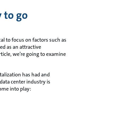
 to go
al to focus on factors such as
ted as an attractive
rticle, we’re going to examine
italization has had and
data center industry is
ome into play: