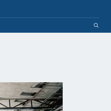
Global