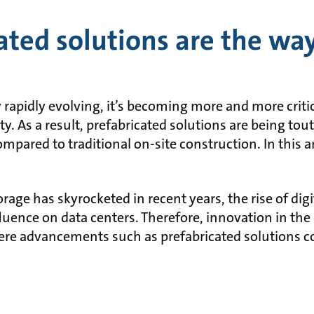
ted solutions are the way
 rapidly evolving, it’s becoming more and more critic
ity. As a result, prefabricated solutions are being tou
ompared to traditional on-site construction. In this a
rage has skyrocketed in recent years, the rise of dig
fluence on data centers. Therefore, innovation in the 
where advancements such as prefabricated solutions c