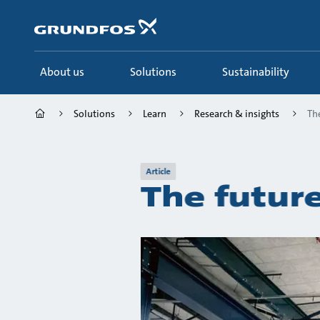
Skip
to
main
content
About us
Solutions
Sustainability
Solutions
Learn
Research & insights
The
Article
The future