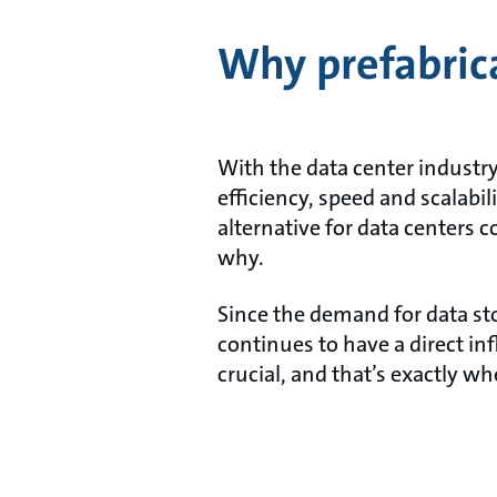
Why prefabrica
With the data center industry
efficiency, speed and scalabil
alternative for data centers c
why.
Since the demand for data sto
continues to have a direct in
crucial, and that’s exactly 