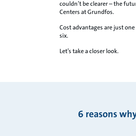
couldn’t be clearer – the futu
Centers at Grundfos.
Cost advantages are just one
six.
Let’s take a closer look.
6 reasons why 