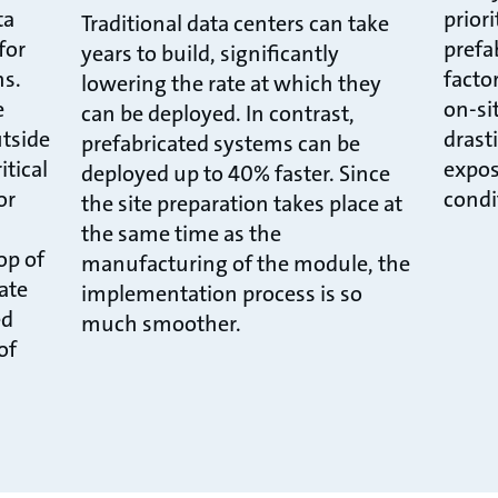
ta
prior
Traditional data centers can take
for
prefa
years to build, significantly
ns.
facto
lowering the rate at which they
e
on-sit
can be deployed. In contrast,
utside
drast
prefabricated systems can be
itical
expos
deployed up to 40% faster. Since
or
condi
the site preparation takes place at
the same time as the
op of
manufacturing of the module, the
cate
implementation process is so
ed
much smoother.
of