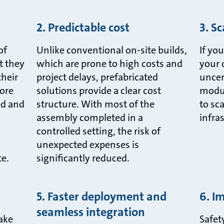
2. Predictable cost
3. Sc
of
Unlike conventional on-site builds,
If yo
t they
which are prone to high costs and
your 
their
project delays, prefabricated
uncer
ore
solutions provide a clear cost
modul
ed and
structure. With most of the
to sc
assembly completed in a
infra
controlled setting, the risk of
d
unexpected expenses is
te.
significantly reduced.
5. Faster deployment and
6. I
seamless integration
take
Safet