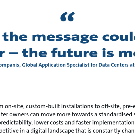
, the message coul
r – the future is 
ompanis, Global Application Specialist for Data Centers a
 on-site, custom-built installations to off-site, pre
ter owners can move more towards a standardised si
redictability, lower costs and faster implementation,
titive in a digital landscape that is constantly cha