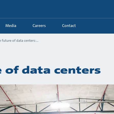
Media
Careers
Contact
 future of data centers:...
 of data centers