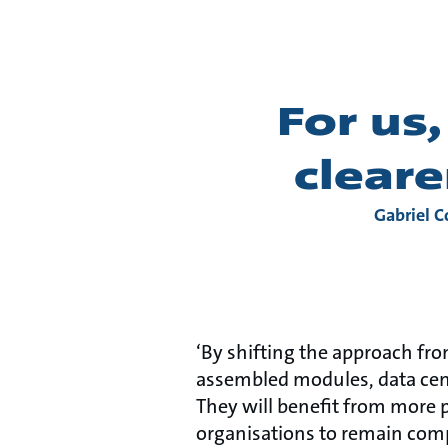
For us
cleare
Gabriel C
‘By shifting the approach from
assembled modules, data cen
They will benefit from more p
organisations to remain compe