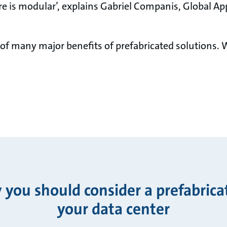
re is modular’, explains Gabriel Companis, Global App
 of many major benefits of prefabricated solutions.
you should consider a prefabrica
your data center