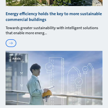
Energy efficiency holds the key to more sustainable
commercial buildings
Towards greater sustainability with intelligent solutions
that enable more energ
Article