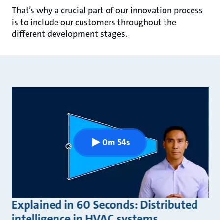
That’s why a crucial part of our innovation process
is to include our customers throughout the
different development stages.
0m 54s
Explained in 60 Seconds: Distributed
intelligence in HVAC systems