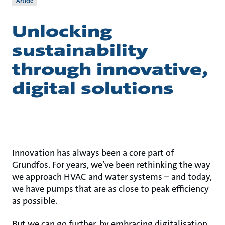
Article
Unlocking
sustainability
through innovative,
digital solutions
Innovation has always been a core part of
Grundfos. For years, we’ve been rethinking the way
we approach HVAC and water systems – and today,
we have pumps that are as close to peak efficiency
as possible.
But we can go further, by embracing digitalisation