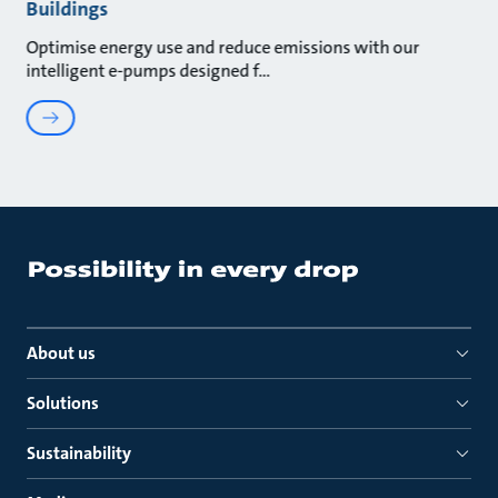
Buildings
Optimise energy use and reduce emissions with our
intelligent e-pumps designed f
About us
Solutions
Sustainability