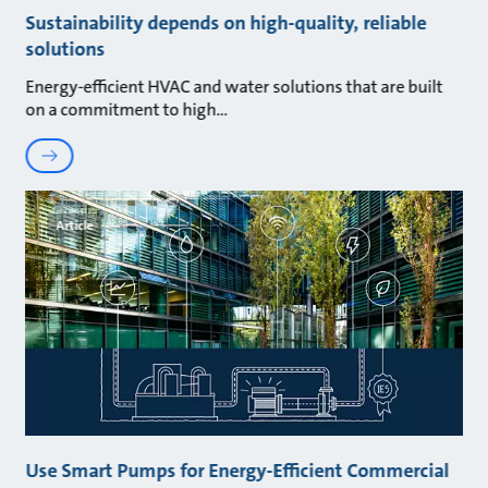
Sustainability depends on high-quality, reliable
solutions
Energy-efficient HVAC and water solutions that are built
on a commitment to high
Article
Use Smart Pumps for Energy-Efficient Commercial