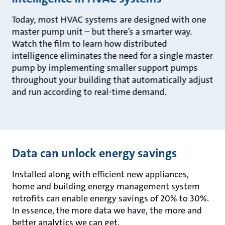
Today, most HVAC systems are designed with one
master pump unit – but there’s a smarter way.
Watch the film to learn how distributed
intelligence eliminates the need for a single master
pump by implementing smaller support pumps
throughout your building that automatically adjust
and run according to real-time demand.
Data can unlock energy savings
Installed along with efficient new appliances,
home and building energy management system
retrofits can enable energy savings of 20% to 30%.
In essence, the more data we have, the more and
better analytics we can get.