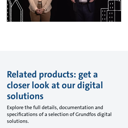
Related products: get a
closer look at our digital
solutions
Explore the full details, documentation and
specifications of a selection of Grundfos digital
solutions.