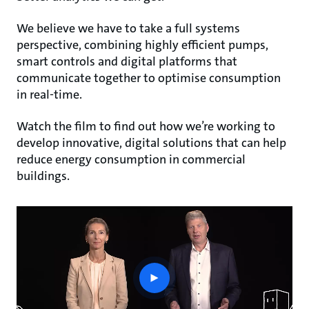
We believe we have to take a full systems
perspective, combining highly efficient pumps,
smart controls and digital platforms that
communicate together to optimise consumption
in real-time.
Watch the film to find out how we’re working to
develop innovative, digital solutions that can help
reduce energy consumption in commercial
buildings.
play
button