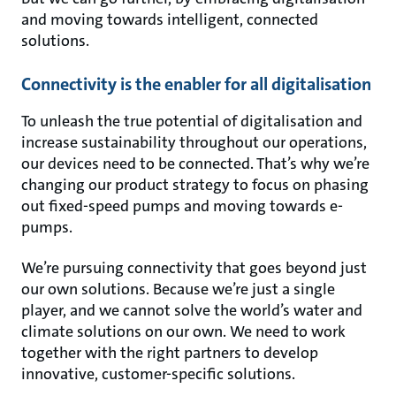
and moving towards intelligent, connected
solutions.
Connectivity is the enabler for all digitalisation
To unleash the true potential of digitalisation and
increase sustainability throughout our operations,
our devices need to be connected. That’s why we’re
changing our product strategy to focus on phasing
out fixed-speed pumps and moving towards e-
pumps.
We’re pursuing connectivity that goes beyond just
our own solutions. Because we’re just a single
player, and we cannot solve the world’s water and
climate solutions on our own. We need to work
together with the right partners to develop
innovative, customer-specific solutions.