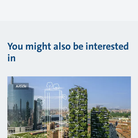
You might also be interested
in
Article