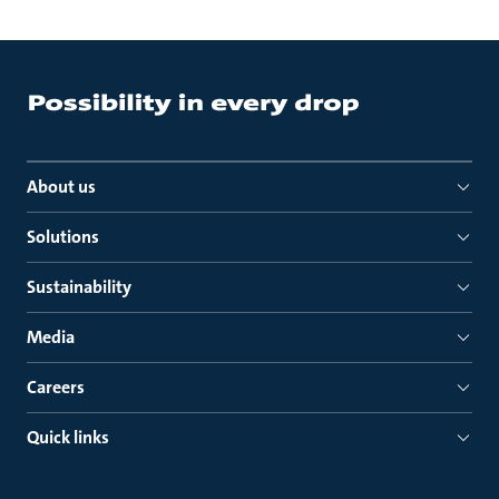
About us
Solutions
Sustainability
Media
Careers
Quick links