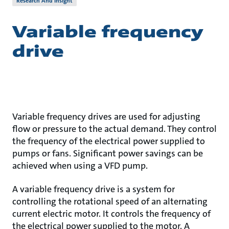
Research And Insight
Variable frequency
drive
Variable frequency drives are used for adjusting
flow or pressure to the actual demand. They control
the frequency of the electrical power supplied to
pumps or fans. Significant power savings can be
achieved when using a VFD pump.
A variable frequency drive is a system for
controlling the rotational speed of an alternating
current electric motor. It controls the frequency of
the electrical power supplied to the motor. A