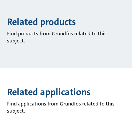
Related products
Find products from Grundfos related to this
subject.
Related applications
Find applications from Grundfos related to this
subject.