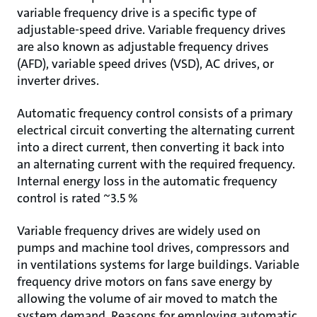
variable frequency drive is a specific type of
adjustable-speed drive. Variable frequency drives
are also known as adjustable frequency drives
(AFD), variable speed drives (VSD), AC drives, or
inverter drives.
Automatic frequency control consists of a primary
electrical circuit converting the alternating current
into a direct current, then converting it back into
an alternating current with the required frequency.
Internal energy loss in the automatic frequency
control is rated ~3.5 %
Variable frequency drives are widely used on
pumps and machine tool drives, compressors and
in ventilations systems for large buildings. Variable
frequency drive motors on fans save energy by
allowing the volume of air moved to match the
system demand. Reasons for employing automatic