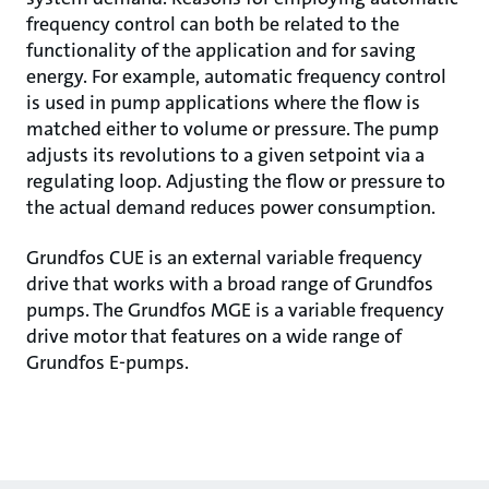
frequency control can both be related to the
functionality of the application and for saving
energy. For example, automatic frequency control
is used in pump applications where the flow is
matched either to volume or pressure. The pump
adjusts its revolutions to a given setpoint via a
regulating loop. Adjusting the flow or pressure to
the actual demand reduces power consumption.
Grundfos CUE is an external variable frequency
drive that works with a broad range of Grundfos
pumps. The Grundfos MGE is a variable frequency
drive motor that features on a wide range of
Grundfos E-pumps.