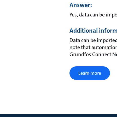
Answer:
Yes, data can be imp
Additional infor
Data can be imported
note that automation
Grundfos Connect Net
Learn more