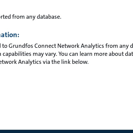
orted from any database.
mation:
 to Grundfos Connect Network Analytics from any d
 capabilities may vary. You can learn more about dat
work Analytics via the link below.