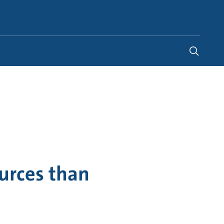
Global
urces than