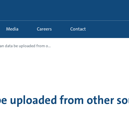
Media
Careers
Contact
an data be uploaded from o...
be uploaded from other so