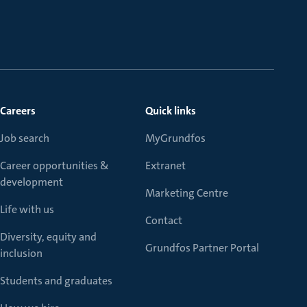
Careers
Quick links
Job search
MyGrundfos
Career opportunities &
Extranet
development
Marketing Centre
Life with us
Contact
Diversity, equity and
Grundfos Partner Portal
inclusion
Students and graduates