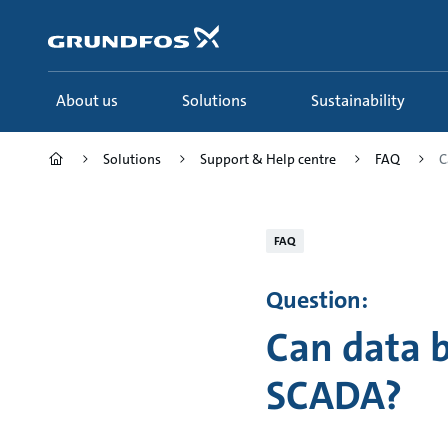
Skip
to
main
content
About us
Solutions
Sustainability
Solutions
Support & Help centre
FAQ
C
FAQ
Question:
Can data 
SCADA?