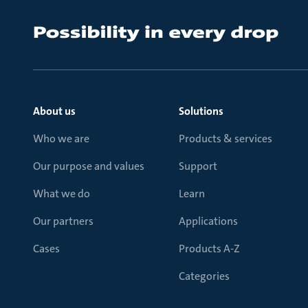
About us
Solutions
Who we are
Products & services
Our purpose and values
Support
What we do
Learn
Our partners
Applications
Cases
Products A-Z
Categories