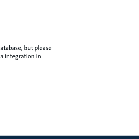
atabase, but please
a integration in