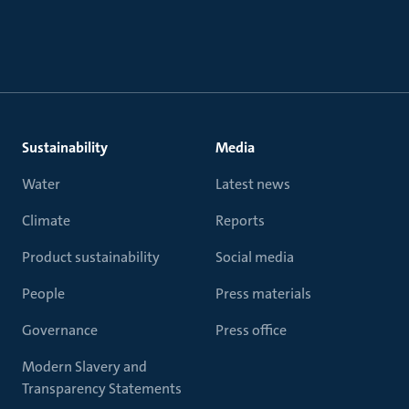
Sustainability
Media
Water
Latest news
Climate
Reports
Product sustainability
Social media
People
Press materials
Governance
Press office
Modern Slavery and
Transparency Statements