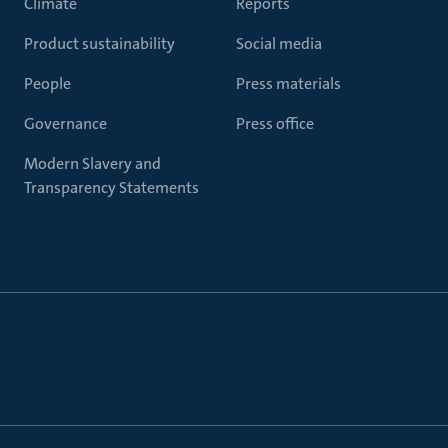
Climate
Reports
Product sustainability
Social media
People
Press materials
Governance
Press office
Modern Slavery and
Transparency Statements