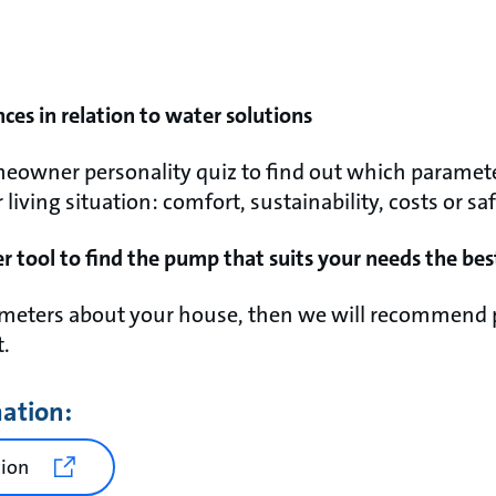
nces in relation to water solutions
eowner personality quiz to find out which paramete
iving situation: comfort, sustainability, costs or saf
r tool to find the pump that suits your needs the bes
rameters about your house, then we will recommend 
t.
mation:
tion