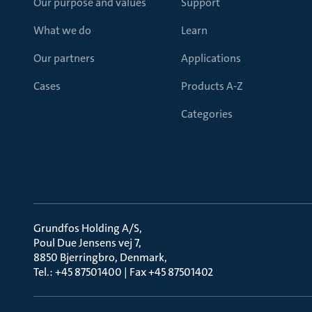
Our purpose and values
Support
What we do
Learn
Our partners
Applications
Cases
Products A-Z
Categories
Grundfos Holding A/S
Poul Due Jensens vej 7
8850 Bjerringbro, Denmark
Tel.: +45 87501400 | Fax +45 87501402