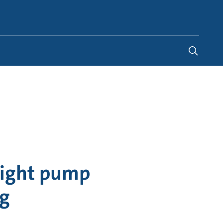
Global
right pump
ng