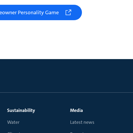
meowner Personality Game
Sustainability
Media
Water
Latest news