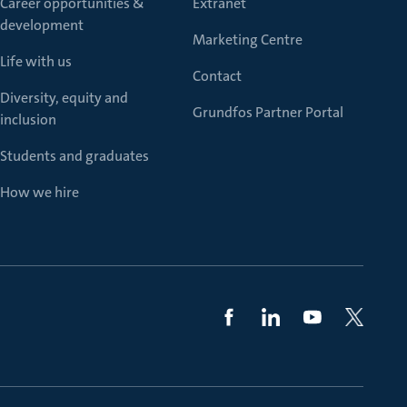
Career opportunities &
Extranet
development
Marketing Centre
Life with us
Contact
Diversity, equity and
Grundfos Partner Portal
inclusion
Students and graduates
How we hire