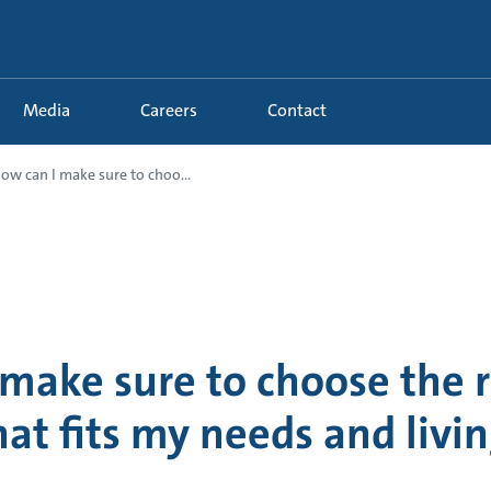
Media
Careers
Contact
ow can I make sure to choo...
 make sure to choose the 
hat fits my needs and livi