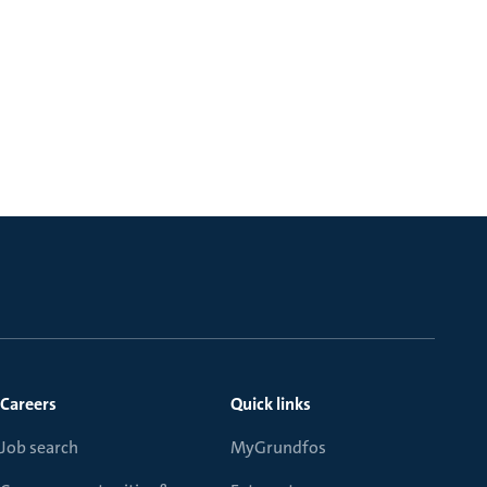
Careers
Quick links
Job search
MyGrundfos