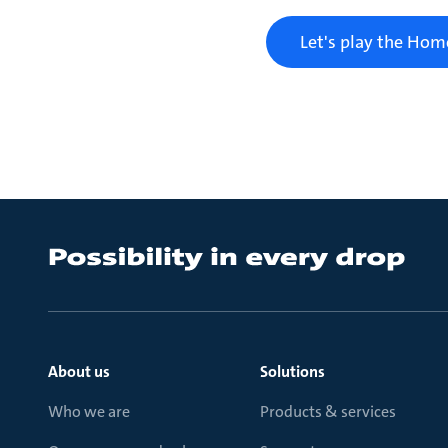
Let's play the Ho
About us
Solutions
Who we are
Products & services