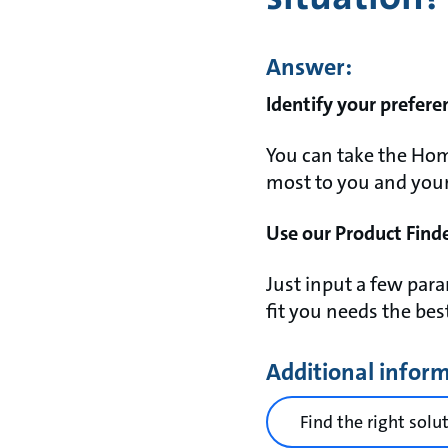
Answer:
Identify your prefere
You can take the Hom
most to you and your l
Use our Product Finde
Just input a few pa
fit you needs the bes
Additional infor
Find the right solu