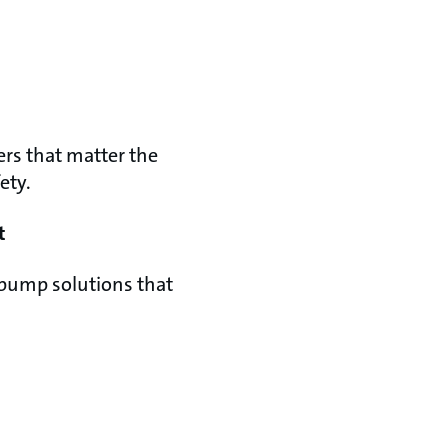
rs that matter the
ety.
t
pump solutions that