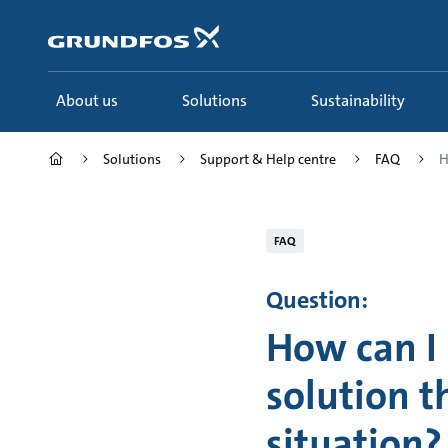
Skip
to
main
content
About us
Solutions
Sustainability
Solutions
Support & Help centre
FAQ
H
FAQ
Question:
How can I
solution t
situation?