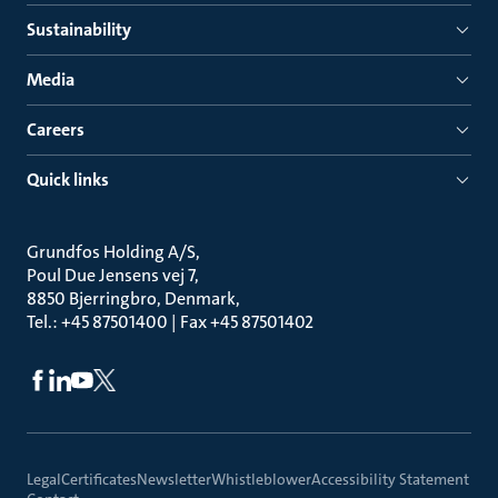
Sustainability
Media
Careers
Quick links
Grundfos Holding A/S
Poul Due Jensens vej 7
8850 Bjerringbro, Denmark
Tel.: +45 87501400 | Fax +45 87501402
Legal
Certificates
Newsletter
Whistleblower
Accessibility Statement