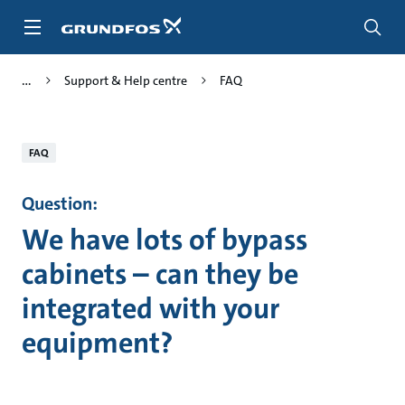
Skip
to
main
content
Support & Help centre
FAQ
FAQ
Question:
We have lots of bypass
cabinets – can they be
integrated with your
equipment?