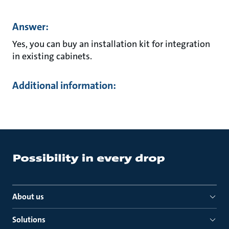
Answer:
Yes, you can buy an installation kit for integration
in existing cabinets.
Additional information:
About us
Solutions