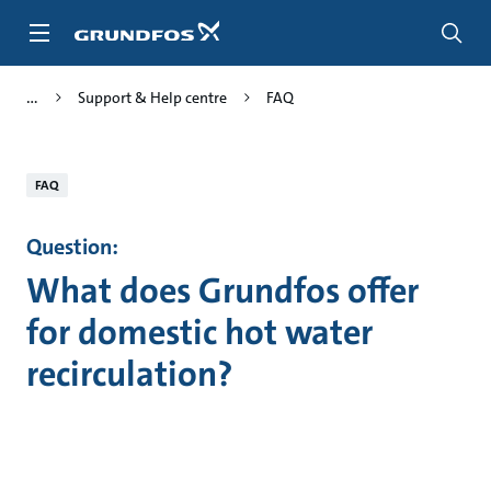
Skip
to
main
content
Support & Help centre
FAQ
FAQ
Question:
What does Grundfos offer
for domestic hot water
recirculation?