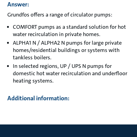
Answer:
Grundfos offers a range of circulator pumps:
COMFORT pumps as a standard solution for hot
water recirculation in private homes.
ALPHA1 N / ALPHA2 N pumps for large private
homes/residential buildings or systems with
tankless boilers.
In selected regions, UP / UPS N pumps for
domestic hot water recirculation and underfloor
heating systems.
Additional information: