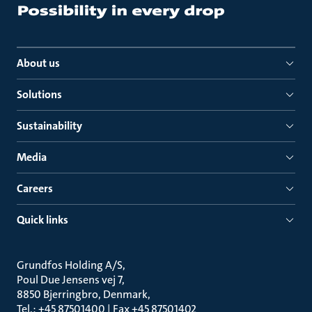
About us
Solutions
Sustainability
Media
Careers
Quick links
Grundfos Holding A/S
Poul Due Jensens vej 7
8850 Bjerringbro, Denmark
Tel.: +45 87501400 | Fax +45 87501402