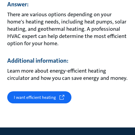
Answer:
There are various options depending on your
home's heating needs, including heat pumps, solar
heating, and geothermal heating. A professional
HVAC expert can help determine the most efficient
option for your home.
Additional information:
Learn more about energy-efficient heating
circulator and how you can save energy and money.
I want efficient heating