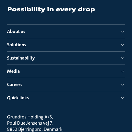
About us
Solutions
Sustainability
Media
Careers
Quick links
Grundfos Holding A/S
Poul Due Jensens vej 7
8850 Bjerringbro, Denmark