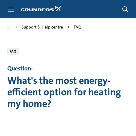
Skip
to
main
content
Support & Help centre
FAQ
FAQ
Question:
What's the most energy-
efficient option for heating
my home?