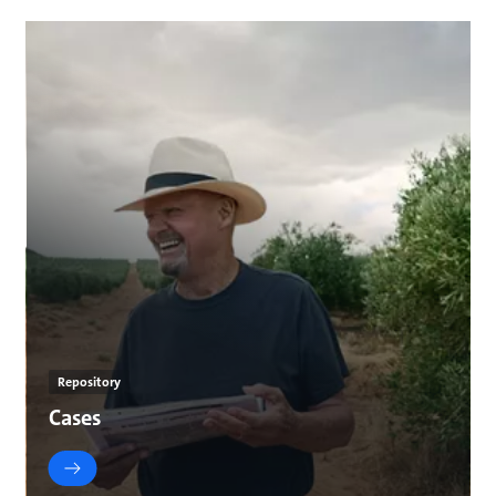
Repository
Cases