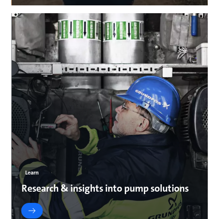
Learn
Research & insights into pump solutions