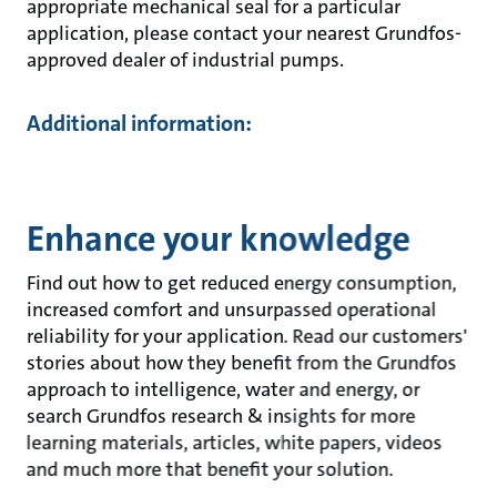
appropriate mechanical seal for a particular
application, please contact your nearest Grundfos-
approved dealer of industrial pumps.
Additional information:
Enhance your knowledge
Find out how to get reduced energy consumption,
increased comfort and unsurpassed operational
reliability for your application. Read our customers'
stories about how they benefit from the Grundfos
approach to intelligence, water and energy, or
search Grundfos research & insights for more
learning materials, articles, white papers, videos
and much more that benefit your solution.