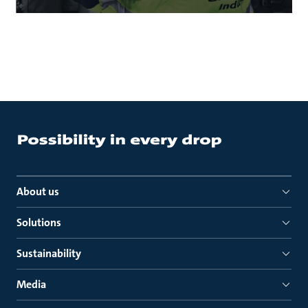
About us
Solutions
Sustainability
Media