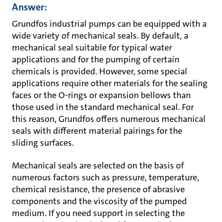
Answer:
Grundfos industrial pumps can be equipped with a
wide variety of mechanical seals. By default, a
mechanical seal suitable for typical water
applications and for the pumping of certain
chemicals is provided. However, some special
applications require other materials for the sealing
faces or the O-rings or expansion bellows than
those used in the standard mechanical seal. For
this reason, Grundfos offers numerous mechanical
seals with different material pairings for the
sliding surfaces.
Mechanical seals are selected on the basis of
numerous factors such as pressure, temperature,
chemical resistance, the presence of abrasive
components and the viscosity of the pumped
medium. If you need support in selecting the