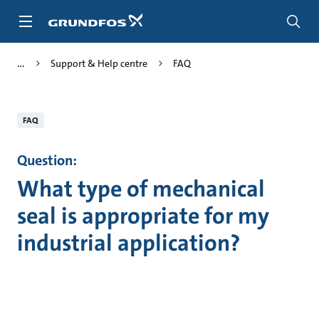
Skip
to
main
content
Support & Help centre
FAQ
FAQ
Question:
What type of mechanical
seal is appropriate for my
industrial application?