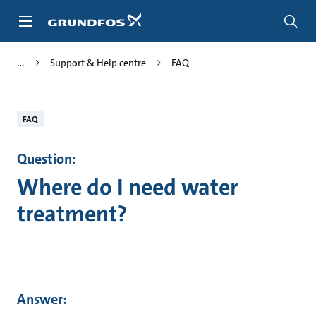
Skip
to
main
content
Support & Help centre
FAQ
FAQ
Question:
Where do I need water
treatment?
Answer: