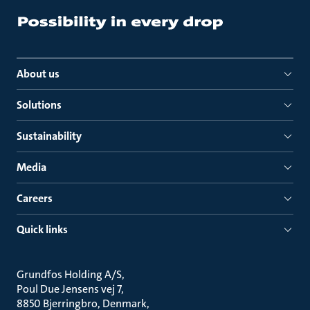
About us
Solutions
Sustainability
Media
Careers
Quick links
Grundfos Holding A/S
Poul Due Jensens vej 7
8850 Bjerringbro, Denmark