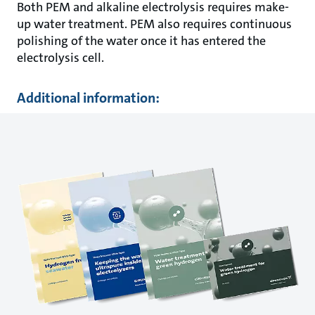
Both PEM and alkaline electrolysis requires make-
up water treatment. PEM also requires continuous
polishing of the water once it has entered the
electrolysis cell.
Additional information: