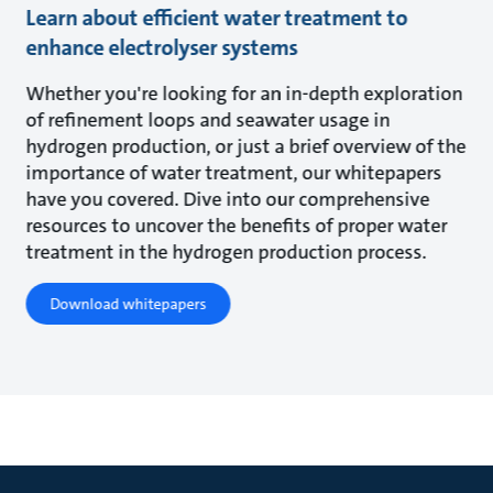
Learn about efficient water treatment to
enhance electrolyser systems
Whether you're looking for an in-depth exploration
of refinement loops and seawater usage in
hydrogen production, or just a brief overview of the
importance of water treatment, our whitepapers
have you covered. Dive into our comprehensive
resources to uncover the benefits of proper water
treatment in the hydrogen production process.
Download whitepapers