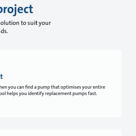
project
olution to suit your
nds.
t
 when you can find a pump that optimises your entire
ol helps you identify replacement pumps fast.