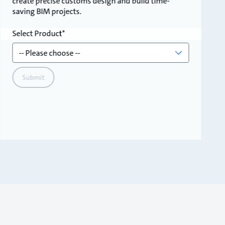
create precise customs design and build time-
saving BIM projects.
Select Product
Submit