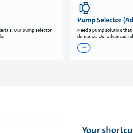
Pump Selector (A
erials. Our pump selector
Need a pump solution that 
ble.
demands. Our advanced selec
Your shortcu