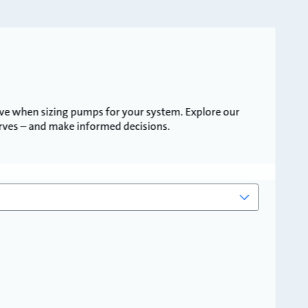
ve when sizing pumps for your system. Explore our
urves – and make informed decisions.