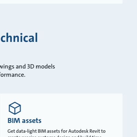
chnical
rawings and 3D models
rformance.
BIM assets
Get data-light BIM assets for Autodesk Revit to