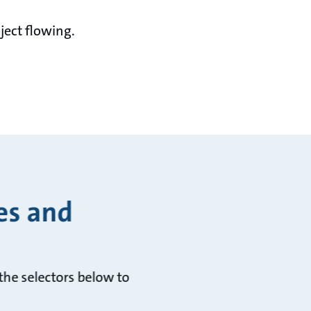
ject flowing.
es and
he selectors below to