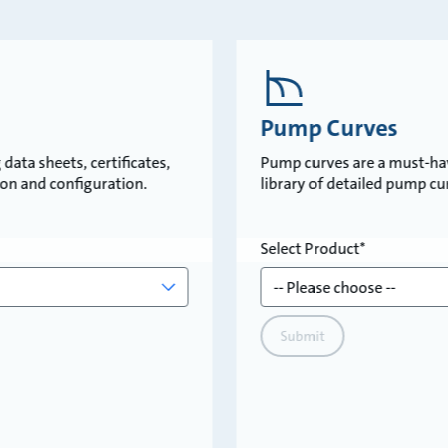
Pump Curves
data sheets, certificates,
Pump curves are a must-ha
tion and configuration.
library of detailed pump c
Select Product
Submit