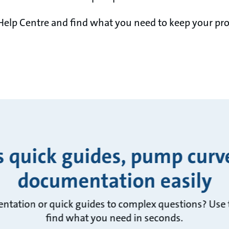
Help Centre and find what you need to keep your pro
s quick guides, pump curv
documentation easily
ntation or quick guides to complex questions? Use t
find what you need in seconds.