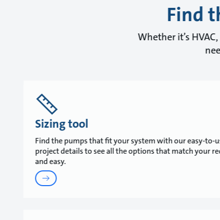
Find t
Whether it’s HVAC, 
nee
Sizing tool
Find the pumps that fit your system with our easy-to-us
project details to see all the options that match your r
and easy.