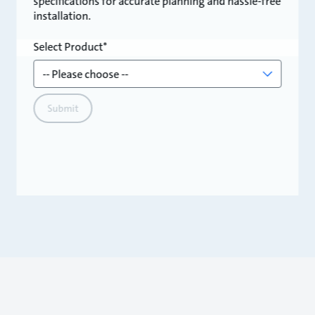
specifications for accurate planning and hassle-free
installation.
Select Product
Submit