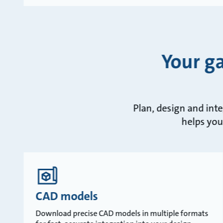
Your g
Plan, design and int
helps you
CAD models
Download precise CAD models in multiple formats