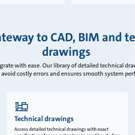
ateway to CAD, BIM and te
drawings
egrate with ease. Our library of detailed technical d
 avoid costly errors and ensures smooth system pe
Technical drawings
Access detailed technical drawings with exact