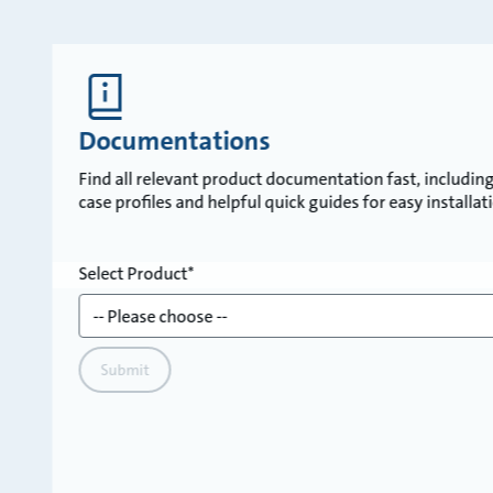
Documentations
Find all relevant product documentation fast, including 
case profiles and helpful quick guides for easy installa
Select Product
Submit