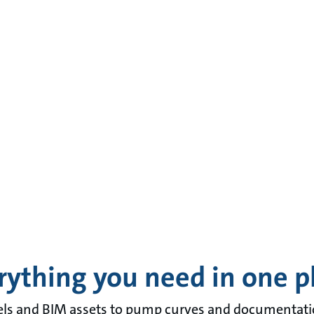
rything you need in one p
 and BIM assets to pump curves and documentation 