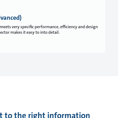
dvanced)
meets very specific performance, efficiency and design
tor makes it easy to into detail.
t to the right information