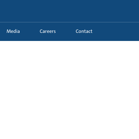
Media
Careers
Contact