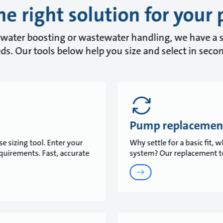
he right solution for your 
water boosting or wastewater handling, we have a s
ds. Our tools below help you size and select in seco
Pump replacemen
e sizing tool. Enter your
Why settle for a basic fit,
equirements. Fast, accurate
system? Our replacement to