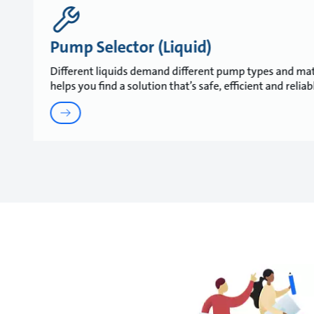
Pump Selector (Liquid)
Different liquids demand different pump types and mat
helps you find a solution that’s safe, efficient and relia