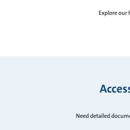
Explore our 
Acces
Need detailed docume