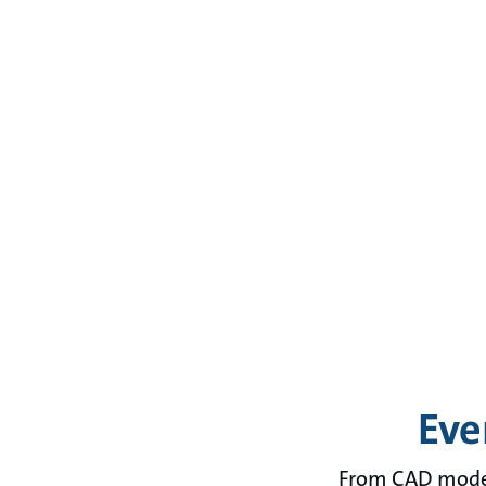
Eve
From CAD models