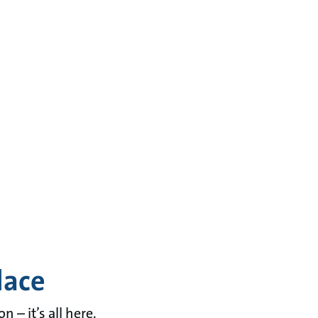
lace
– it’s all here.