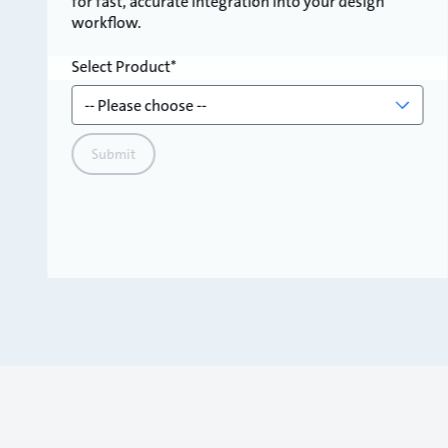
for fast, accurate integration into your design
workflow.
Select Product
Submit