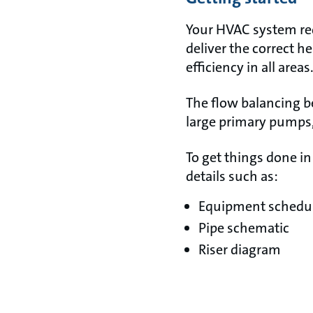
Your HVAC system req
deliver the correct h
efficiency in all areas
The flow balancing b
large primary pumps, 
To get things done in
details such as:
Equipment schedule
Pipe schematic
Riser diagram