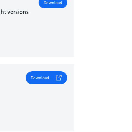
Download
ht versions
Download