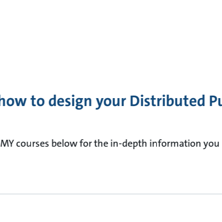
how to design your Distributed 
MY courses below for the in-depth information you