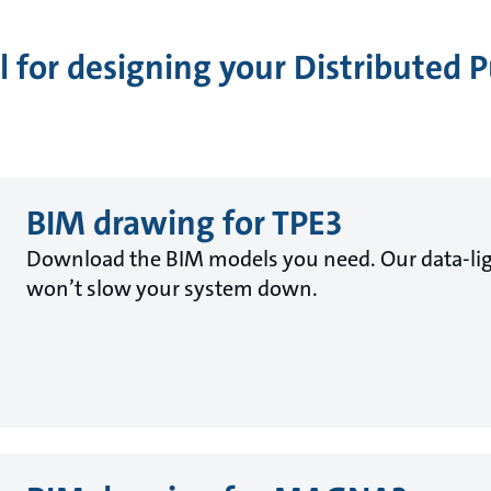
 for designing your Distributed
BIM drawing for TPE3
Download the BIM models you need. Our data-lig
won’t slow your system down.