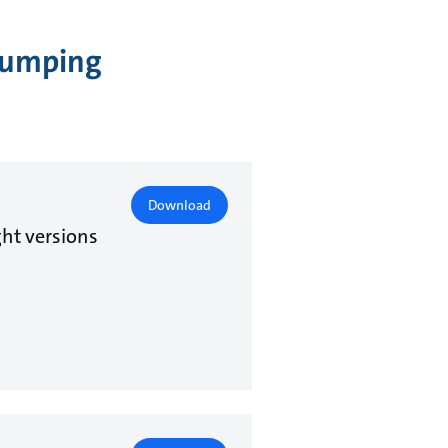
 Pumping
Download
ht versions