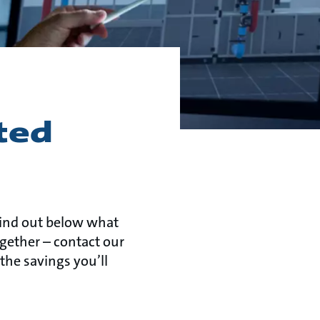
ted
Find out below what
ogether – contact our
the savings you’ll