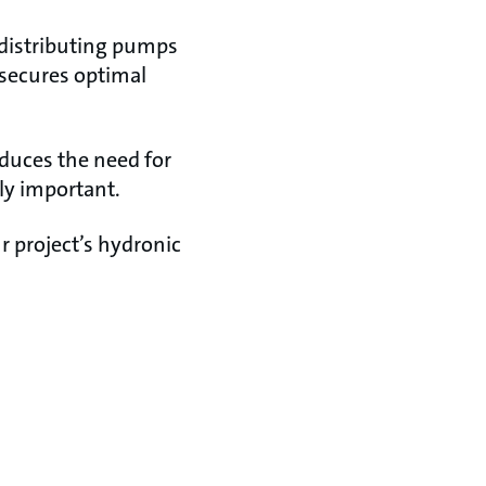
 distributing pumps
 secures optimal
duces the need for
ly important.
r project’s hydronic