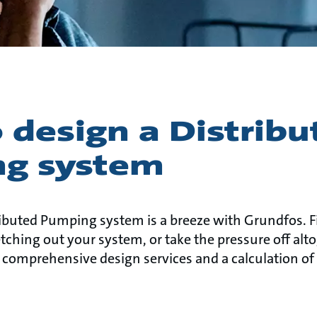
 design a Distribu
g system
ibuted Pumping system is a breeze with Grundfos. 
ching out your system, or take the pressure off alt
 comprehensive design services and a calculation of 