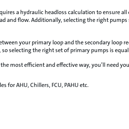
uires a hydraulic headloss calculation to ensure all
ead and flow. Additionally, selecting the right pumps
.
etween your primary loop and the secondary loop re
so selecting the right set of primary pumps is equal
 the most efficient and effective way, you’ll need you
s for AHU, Chillers, FCU, PAHU etc.