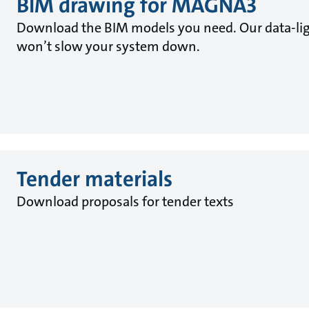
BIM drawing for MAGNA3
Download the BIM models you need. Our data-lig
won’t slow your system down.
Tender materials
Download proposals for tender texts