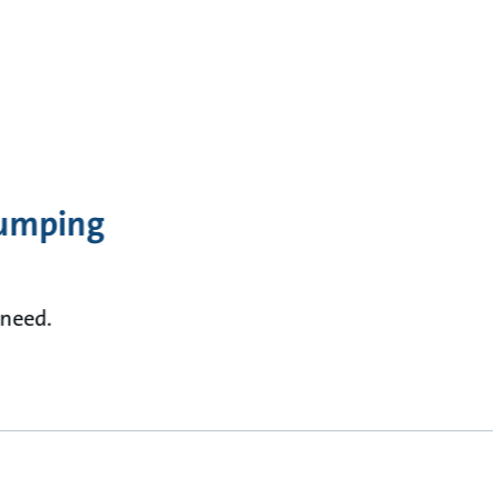
Pumping
 need.