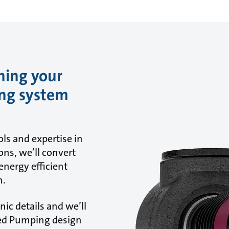
ning your
ing system
ls and expertise in
ns, we’ll convert
energy efficient
n.
ic details and we’ll
ted Pumping design