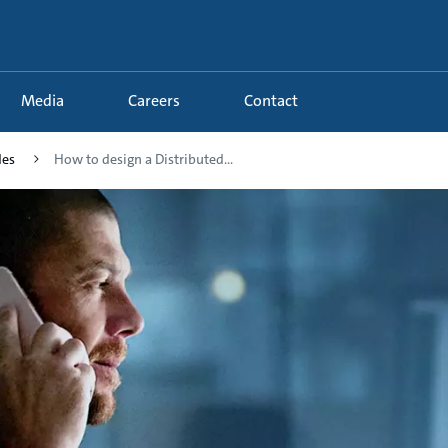
Media
Careers
Contact
des
How to design a Distributed...