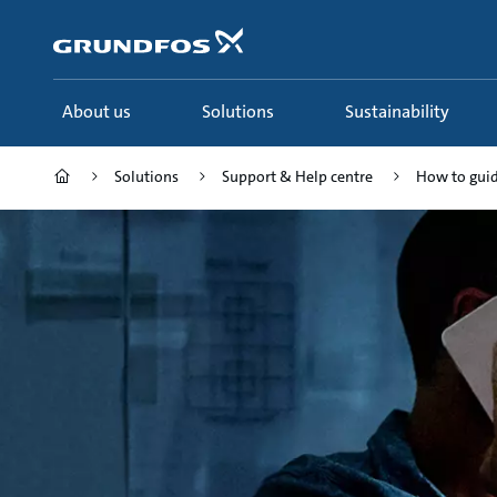
Skip
to
main
content
About us
Solutions
Sustainability
Solutions
Support & Help centre
How to gui