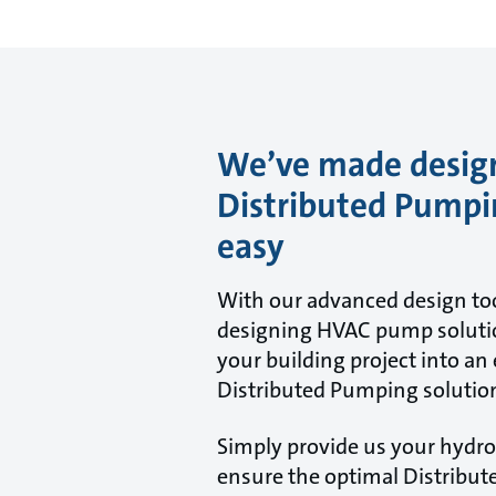
We’ve made desig
Distributed Pump
easy
With our advanced design too
designing HVAC pump solutio
your building project into an 
Distributed Pumping solutio
Simply provide us your hydron
ensure the optimal Distribu