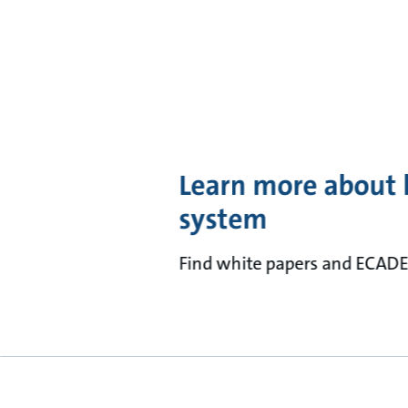
Learn more about 
system
Find white papers and ECADE