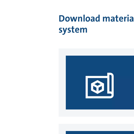
Download material
system