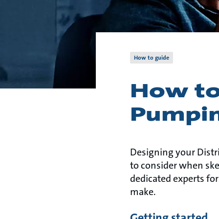
How to guide
How to
Pumpin
Designing your Distr
to consider when sket
dedicated experts for
make.
Getting started