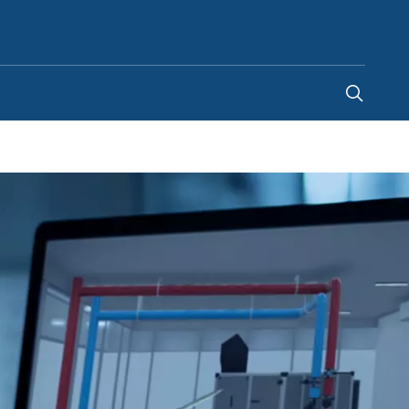
Global