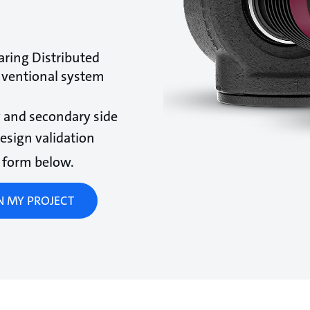
ring Distributed
nventional system
 and secondary side
sign validation
he form below.
GN MY PROJECT