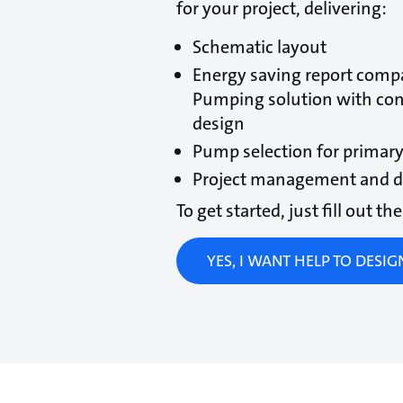
for your project, delivering:
Schematic layout
Energy saving report compa
Pumping solution with co
design
Pump selection for primary
Project management and de
To get started, just fill out t
YES, I WANT HELP TO DESI