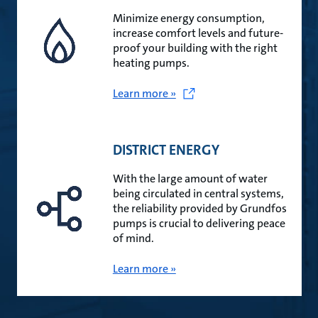
Minimize energy consumption,
increase comfort levels and future-
proof your building with the right
heating pumps.
Learn more »
DISTRICT ENERGY
With the large amount of water
being circulated in central systems,
the reliability provided by Grundfos
pumps is crucial to delivering peace
of mind.
Learn more »