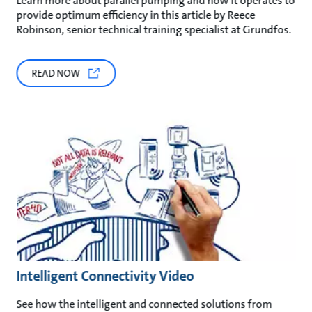
Learn more about parallel pumping and how it operates to
provide optimum efficiency in this article by Reece
Robinson, senior technical training specialist at Grundfos.
READ NOW
Intelligent Connectivity Video
See how the intelligent and connected solutions from