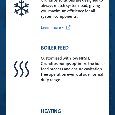
Grundfos solutions are designed to
always match system load, giving
you maximum efficiency for all
system components.
Learn more »
BOILER FEED
Customized with low NPSH,
Grundfos pumps optimize the boiler
feed process and ensure cavitation-
free operation even outside normal
duty range.
HEATING