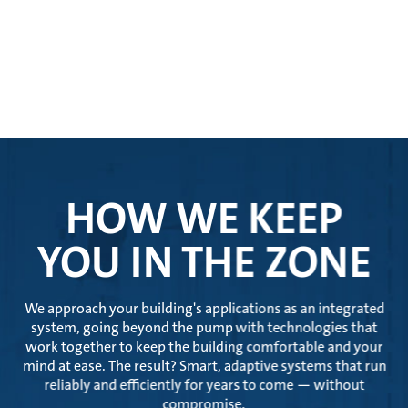
HOW WE KEEP
YOU IN THE ZONE
We approach your building's applications as an integrated
system, going beyond the pump with technologies that
work together to keep the building comfortable and your
mind at ease. The result? Smart, adaptive systems that run
reliably and efficiently for years to come — without
compromise.