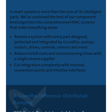
ADVANCED DESIGN, EASY INSTALL
A smart system is more than the sum of its intelligent
parts. We’ve combined the best of our component-
level expertise into comprehensive HVAC systems
that make everything easier.
Receive a system with every part designed,
perfected and integrated by Grundfos: pumps,
motors, drives, controls, sensors and more
Reduce install costs and commissioning times with
a single-source supplier
Cut integration complexity with minimal
connection points and intuitive interfaces
A Grundfos Difference: Distributed
Pumping