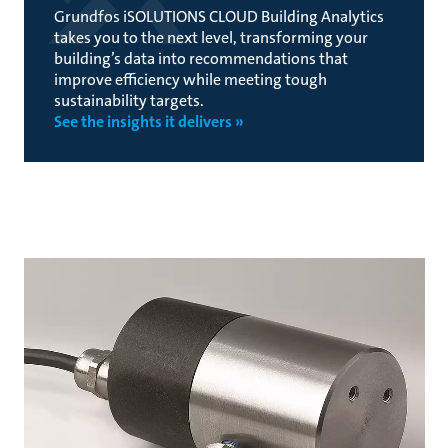
Grundfos iSOLUTIONS CLOUD Building Analytics
takes you to the next level, transforming your
building’s data into recommendations that
improve efficiency while meeting tough
sustainability targets.
See the insights it delivers »