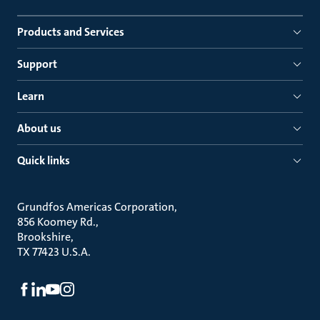
Products and Services
Support
Learn
About us
Quick links
Grundfos Americas Corporation
856 Koomey Rd.
Brookshire
TX 77423 U.S.A.