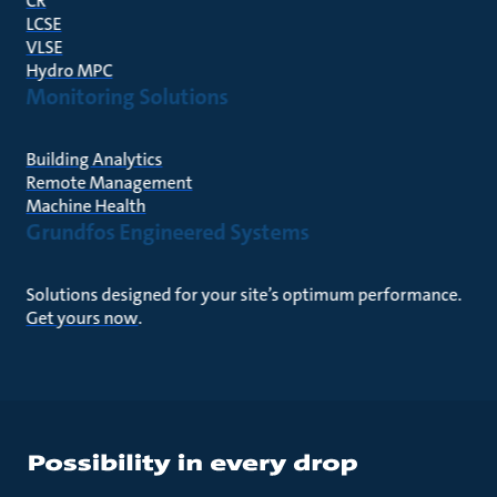
CR
LCSE
VLSE
Hydro MPC
Monitoring Solutions
Building Analytics
Remote Management
Machine Health
Grundfos Engineered Systems
Solutions designed for your site’s optimum performance.
Get yours now
.