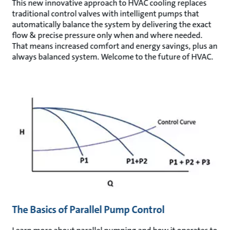
This new innovative approach to HVAC cooling replaces
traditional control valves with intelligent pumps that
automatically balance the system by delivering the exact
flow & precise pressure only when and where needed.
That means increased comfort and energy savings, plus an
always balanced system. Welcome to the future of HVAC.
The Basics of Parallel Pump Control