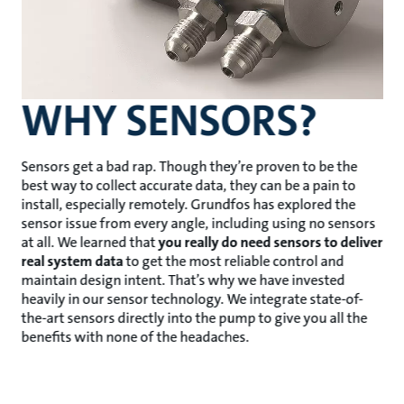
WHY SENSORS?
Sensors get a bad rap. Though they’re proven to be the
best way to collect accurate data, they can be a pain to
install, especially remotely. Grundfos has explored the
sensor issue from every angle, including using no sensors
at all. We learned that
you really do need sensors to deliver
real system data
to get the most reliable control and
maintain design intent. That’s why we have invested
heavily in our sensor technology. We integrate state-of-
the-art sensors directly into the pump to give you all the
benefits with none of the headaches.