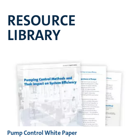
RESOURCE
LIBRARY
Pump Control White Paper