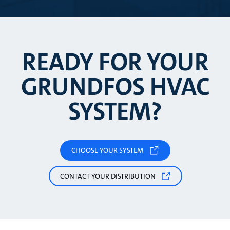
READY FOR YOUR
GRUNDFOS HVAC
SYSTEM?
CHOOSE YOUR SYSTEM
CONTACT YOUR DISTRIBUTION