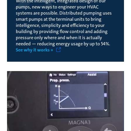
With the intelligent, integrated design of our
pumps, new ways to engineer your HVAC
systems are possible. Distributed pumping uses
smart pumps at the terminal units to bring
intelligence, simplicity and efficiency to your
building by providing flow control and adding
pressure only where and when it is actually
needed — reducing energy usage by up to 54%.
See why it works »