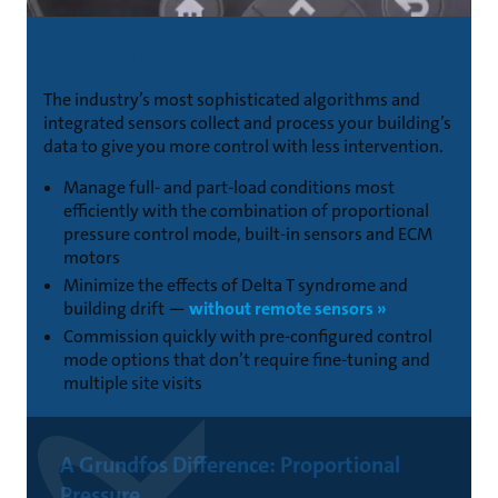
Precise control, simple setup
The industry’s most sophisticated algorithms and
integrated sensors collect and process your building’s
data to give you more control with less intervention.
Manage full- and part-load conditions most
efficiently with the combination of proportional
pressure control mode, built-in sensors and ECM
motors
Minimize the effects of Delta T syndrome and
building drift —
without remote sensors »
Commission quickly with pre-configured control
mode options that don’t require fine-tuning and
multiple site visits
A Grundfos Difference: Proportional
Pressure