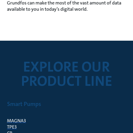
Grundfos can make the most of the vast amount of data
available to you in today’s digital world.
EXPLORE OUR
PRODUCT LINE
Smart Pumps
MAGNA3
TPE3