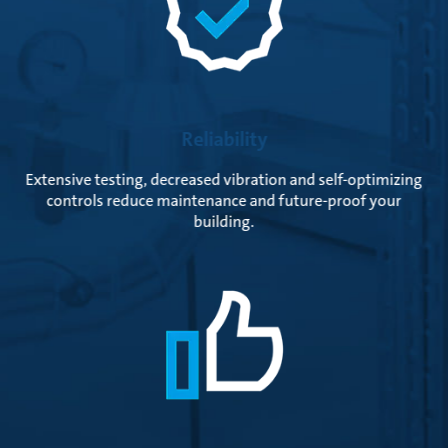
Reliability
Extensive testing, decreased vibration and self-optimizing
controls reduce maintenance and future-proof your
building.