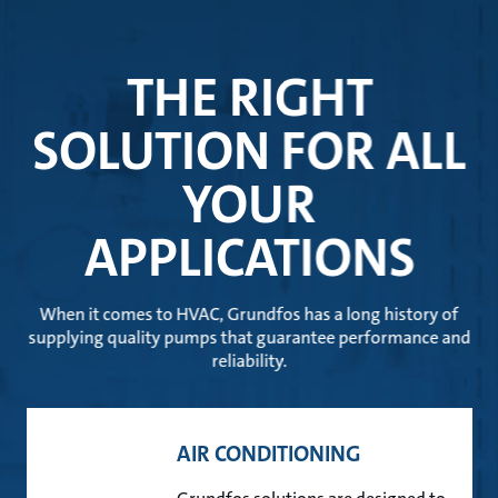
THE RIGHT
SOLUTION FOR ALL
YOUR
APPLICATIONS
When it comes to HVAC, Grundfos has a long history of
supplying quality pumps that guarantee performance and
reliability.
AIR CONDITIONING