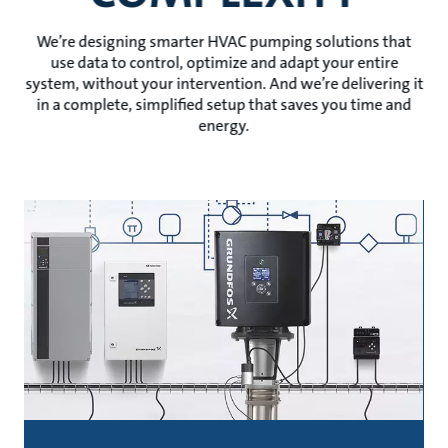
We’re designing smarter HVAC pumping solutions that
use data to control, optimize and adapt your entire
system, without your intervention. And we’re delivering it
in a complete, simplified setup that saves you time and
energy.