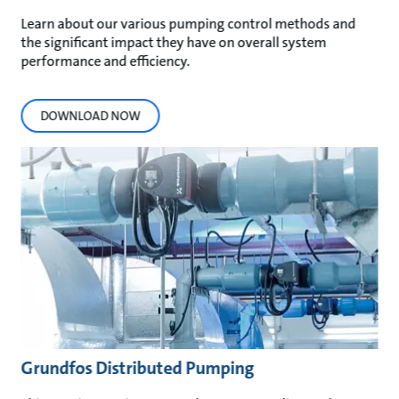
Learn about our various pumping control methods and
the significant impact they have on overall system
performance and efficiency.
DOWNLOAD NOW
Grundfos Distributed Pumping