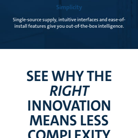
Simplicity
Single-source supply, intuitive interfaces and ease-of-
install features give you out-of-the-box intelligence.
SEE WHY THE
RIGHT
INNOVATION
MEANS LESS
COMPLEXITY