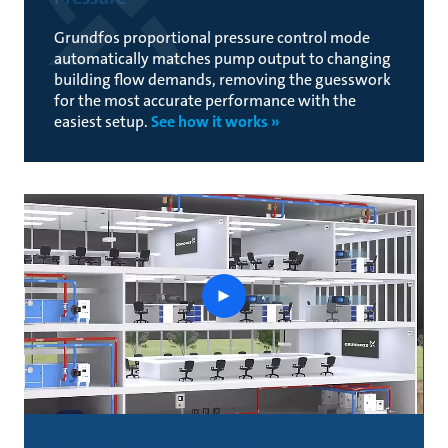
Grundfos proportional pressure control mode
automatically matches pump output to changing
building flow demands, removing the guesswork
for the most accurate performance with the
easiest setup.
See how it works »
See
an
optimized
system
throughout
the
day
Ongoing optimization, better