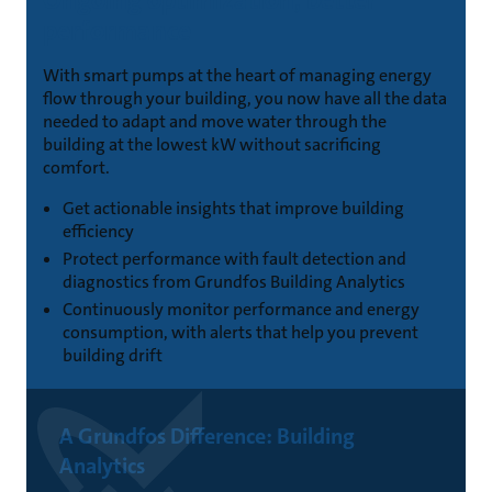
performance
With smart pumps at the heart of managing energy
flow through your building, you now have all the data
needed to adapt and move water through the
building at the lowest kW without sacrificing
comfort.
Get actionable insights that improve building
efficiency
Protect performance with fault detection and
diagnostics from Grundfos Building Analytics
Continuously monitor performance and energy
consumption, with alerts that help you prevent
building drift
A Grundfos Difference: Building
Analytics