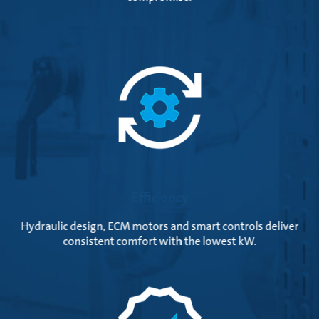
Efficiency
Hydraulic design, ECM motors and smart controls deliver
consistent comfort with the lowest kW.