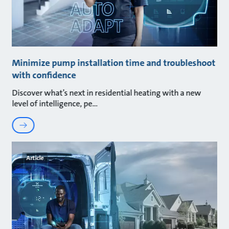
Minimize pump installation time and troubleshoot
with confidence
Discover what’s next in residential heating with a new
level of intelligence, pe
Article