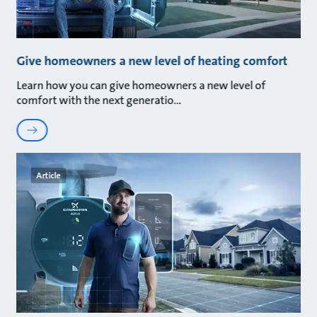
Give homeowners a new level of heating comfort
Learn how you can give homeowners a new level of
comfort with the next generatio
Article