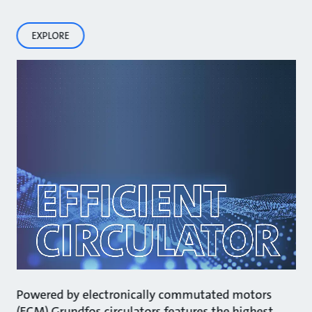
EXPLORE
Powered by electronically commutated motors
(ECM) Grundfos circulators features the highest