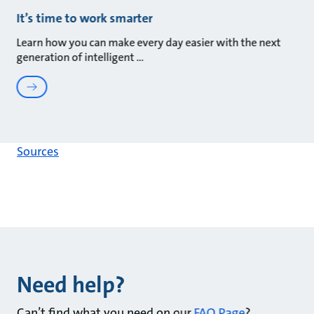
It’s time to work smarter
Learn how you can make every day easier with the next
generation of intelligent
Sources
Need help?
Can’t find what you need on our
FAQ Page
?