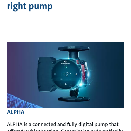
right pump
ALPHA
ALPHA is a connected and fully digital pump that