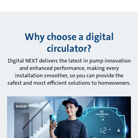
Why choose a digital
circulator?
Digital NEXT delivers the latest in pump innovation
and enhanced performance, making every
installation smoother, so you can provide the
safest and most efficient solutions to homeowners.
Article