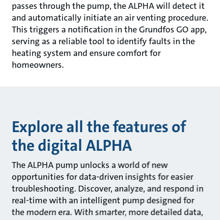
passes through the pump, the ALPHA will detect it
and automatically initiate an air venting procedure.
This triggers a notification in the Grundfos GO app,
serving as a reliable tool to identify faults in the
heating system and ensure comfort for
homeowners.
Explore all the features of
the digital ALPHA
The ALPHA pump unlocks a world of new
opportunities for data-driven insights for easier
troubleshooting. Discover, analyze, and respond in
real-time with an intelligent pump designed for
the modern era. With smarter, more detailed data,