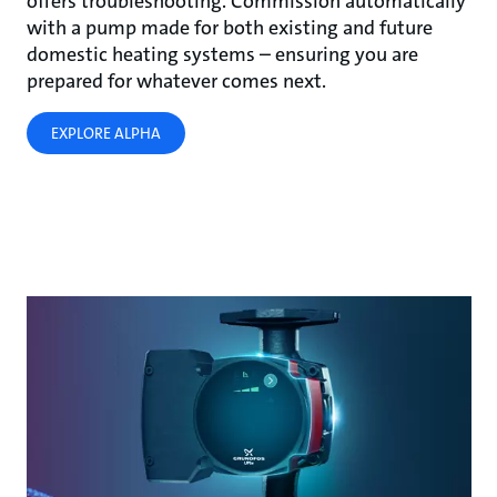
offers troubleshooting. Commission automatically
with a pump made for both existing and future
domestic heating systems – ensuring you are
prepared for whatever comes next.
EXPLORE ALPHA