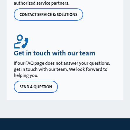
authorized service partners.
CONTACT SERVICE & SOLUTIONS
Get in touch with our team
If our FAQ page does not answer your questions,
get in touch with our team. We look forward to
helping you.
SEND A QUESTION