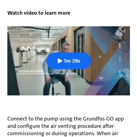
Watch video to learn more
1m 39s
Connect to the pump using the Grundfos GO app
and configure the air venting procedure after
commissioning or during operations. When air