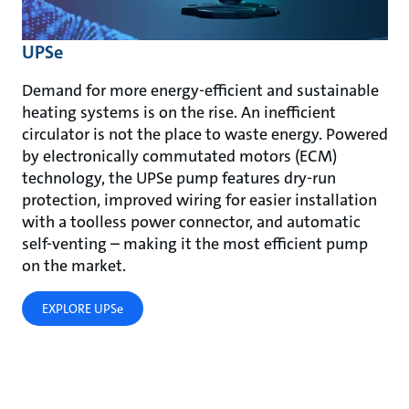
UPSe
Demand for more energy-efficient and sustainable
heating systems is on the rise. An inefficient
circulator is not the place to waste energy. Powered
by electronically commutated motors (ECM)
technology, the UPSe pump features dry-run
protection, improved wiring for easier installation
with a toolless power connector, and automatic
self-venting – making it the most efficient pump
on the market.
EXPLORE UPSe