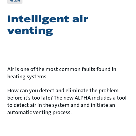
Article
Intelligent air
venting
Air is one of the most common faults found in
heating systems.
How can you detect and eliminate the problem
before it’s too late? The new ALPHA includes a tool
to detect air in the system and and initiate an
automatic venting process.