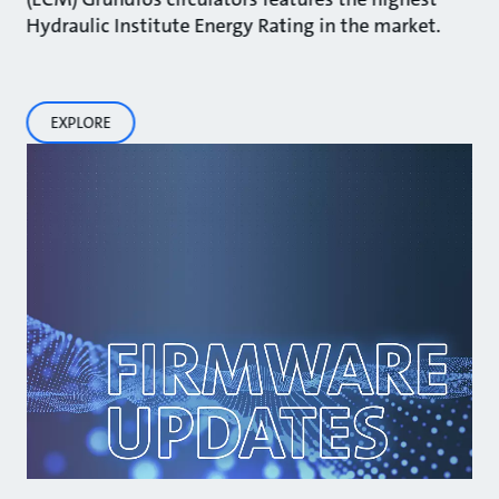
Hydraulic Institute Energy Rating in the market.
EXPLORE