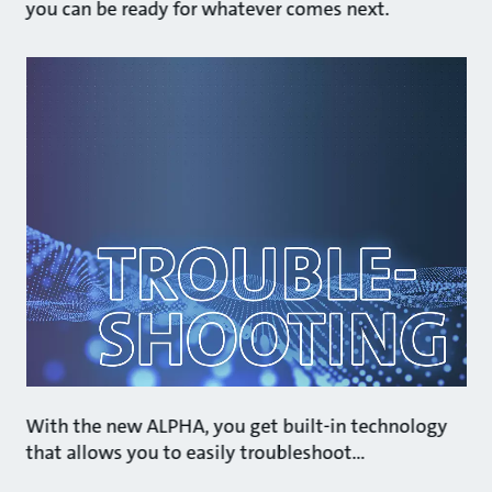
you can be ready for whatever comes next.
With the new ALPHA, you get built-in technology
that allows you to easily troubleshoot…