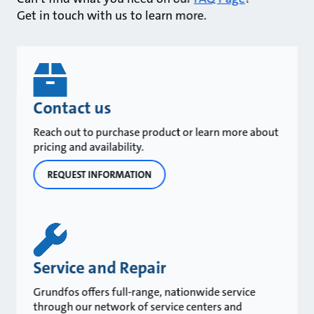
Get in touch with us to learn more.
Contact us
Reach out to purchase product or learn more about
pricing and availability.
REQUEST INFORMATION
Service and Repair
Grundfos offers full-range, nationwide service
through our network of service centers and