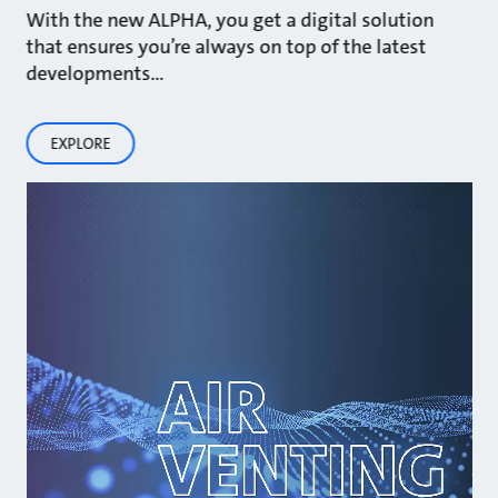
With the new ALPHA, you get a digital solution
that ensures you’re always on top of the latest
developments…
EXPLORE