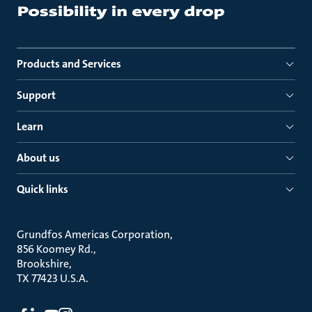
Products and Services
Support
Learn
About us
Quick links
Grundfos Americas Corporation
856 Koomey Rd.
Brookshire
TX 77423 U.S.A.