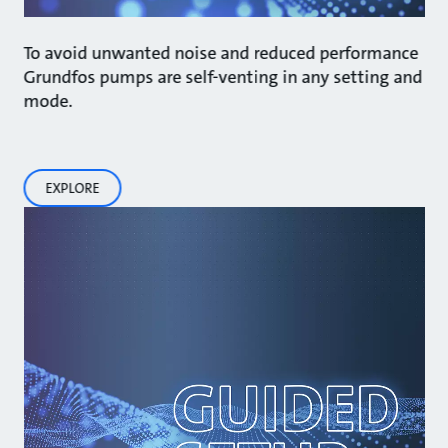
To avoid unwanted noise and reduced performance
Grundfos pumps are self-venting in any setting and
mode.
EXPLORE