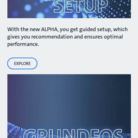
With the new ALPHA, you get guided setup, which
gives you recommendation and ensures optimal
performance.
EXPLORE