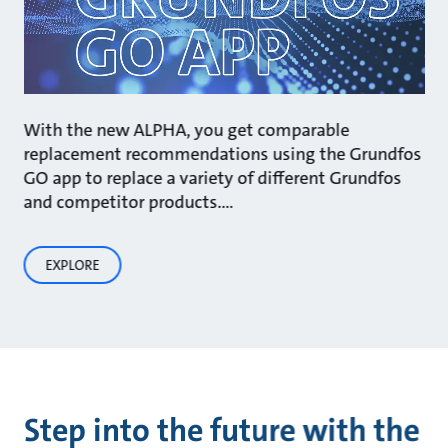
With the new ALPHA, you get comparable
replacement recommendations using the Grundfos
GO app to replace a variety of different Grundfos
and competitor products.…
EXPLORE
Step into the future with the