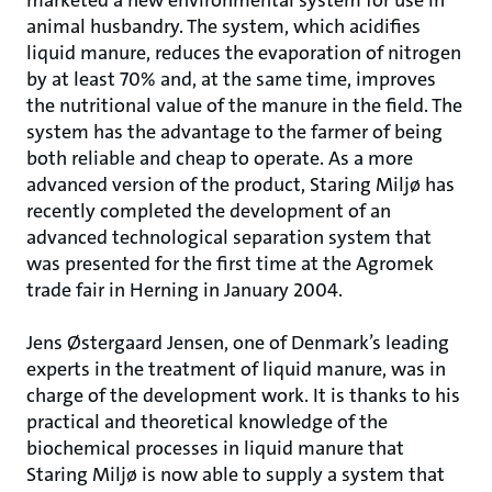
marketed a new environmental system for use in
animal husbandry. The system, which acidifies
liquid manure, reduces the evaporation of nitrogen
by at least 70% and, at the same time, improves
the nutritional value of the manure in the field. The
system has the advantage to the farmer of being
both reliable and cheap to operate. As a more
advanced version of the product, Staring Miljø has
recently completed the development of an
advanced technological separation system that
was presented for the first time at the Agromek
trade fair in Herning in January 2004.
Jens Østergaard Jensen, one of Denmark’s leading
experts in the treatment of liquid manure, was in
charge of the development work. It is thanks to his
practical and theoretical knowledge of the
biochemical processes in liquid manure that
Staring Miljø is now able to supply a system that