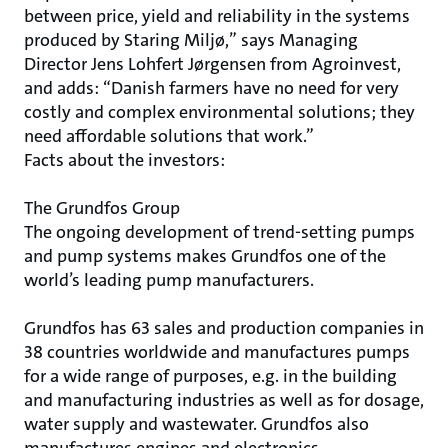
between price, yield and reliability in the systems
produced by Staring Miljø,” says Managing
Director Jens Lohfert Jørgensen from Agroinvest,
and adds: “Danish farmers have no need for very
costly and complex environmental solutions; they
need affordable solutions that work.”
Facts about the investors:
The Grundfos Group
The ongoing development of trend-setting pumps
and pump systems makes Grundfos one of the
world’s leading pump manufacturers.
Grundfos has 63 sales and production companies in
38 countries worldwide and manufactures pumps
for a wide range of purposes, e.g. in the building
and manufacturing industries as well as for dosage,
water supply and wastewater. Grundfos also