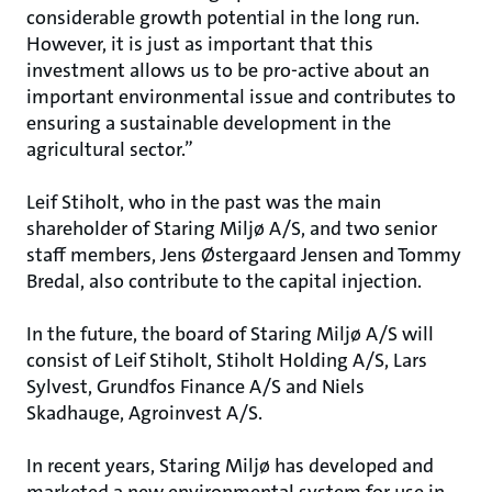
considerable growth potential in the long run.
However, it is just as important that this
investment allows us to be pro-active about an
important environmental issue and contributes to
ensuring a sustainable development in the
agricultural sector.”
Leif Stiholt, who in the past was the main
shareholder of Staring Miljø A/S, and two senior
staff members, Jens Østergaard Jensen and Tommy
Bredal, also contribute to the capital injection.
In the future, the board of Staring Miljø A/S will
consist of Leif Stiholt, Stiholt Holding A/S, Lars
Sylvest, Grundfos Finance A/S and Niels
Skadhauge, Agroinvest A/S.
In recent years, Staring Miljø has developed and