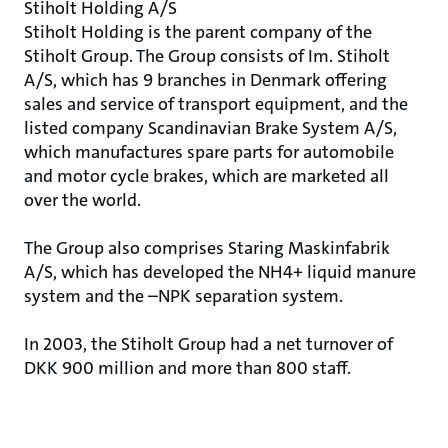
Stiholt Holding A/S
Stiholt Holding is the parent company of the
Stiholt Group. The Group consists of Im. Stiholt
A/S, which has 9 branches in Denmark offering
sales and service of transport equipment, and the
listed company Scandinavian Brake System A/S,
which manufactures spare parts for automobile
and motor cycle brakes, which are marketed all
over the world.
The Group also comprises Staring Maskinfabrik
A/S, which has developed the NH4+ liquid manure
system and the –NPK separation system.
In 2003, the Stiholt Group had a net turnover of
DKK 900 million and more than 800 staff.