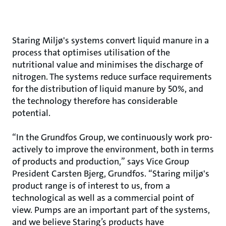
Staring Miljø's systems convert liquid manure in a
process that optimises utilisation of the
nutritional value and minimises the discharge of
nitrogen. The systems reduce surface requirements
for the distribution of liquid manure by 50%, and
the technology therefore has considerable
potential.
“In the Grundfos Group, we continuously work pro-
actively to improve the environment, both in terms
of products and production,” says Vice Group
President Carsten Bjerg, Grundfos. “Staring miljø's
product range is of interest to us, from a
technological as well as a commercial point of
view. Pumps are an important part of the systems,
and we believe Staring’s products have