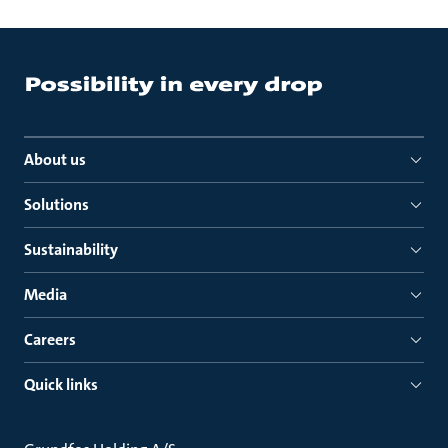
About us
Solutions
Sustainability
Media
Careers
Quick links