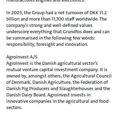
manufactures engines and electronics.
In 2003, the Group had a net turnover of DKK 11.2
billion and more than 11,700 staff worldwide. The
company’s strong and well-defined values
underscore everything that Grundfos does and can
be summarised in the following few words:
responsibility, foresight and innovation.
Agroinvest A/S
Agroinvest is the Danish agricultural sector’s
mutual venture capital investment company. It is
owned by, amongst others, the Agricultural Council
of Denmark, Danish Agriculture, the Federation of
Danish Pig Producers and Slaughterhouses and the
Danish Dairy Board. Agroinvest invests in
innovative companies in the agricultural and food
sectors.