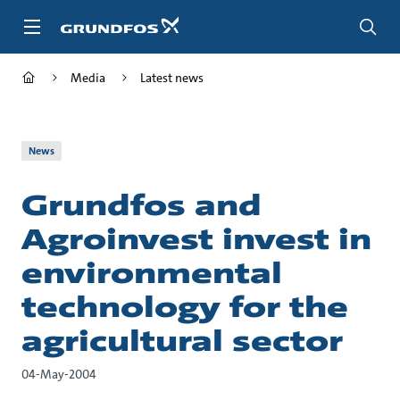
Skip
to
main
content
Media
Latest news
News
Grundfos and
Agroinvest invest in
environmental
technology for the
agricultural sector
04-May-2004