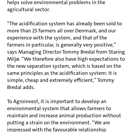
helps solve environmental problems in the
agricultural sector.
“The acidification system has already been sold to
more than 25 farmers all over Denmark, and our
experience with the system, and that of the
farmers in particular, is generally very positive,”
says Managing Director Tommy Bredal from Staring
Miljø. “We therefore also have high expectations to
the new separation system, which is based on the
same principles as the acidification system: It is
simple, cheap and extremely efficient,” Tommy
Bredal adds.
To Agroinvest, it is important to develop an
environmental system that allows farmers to
maintain and increase animal production without
putting a strain on the environment. “We are
impressed with the favourable relationship