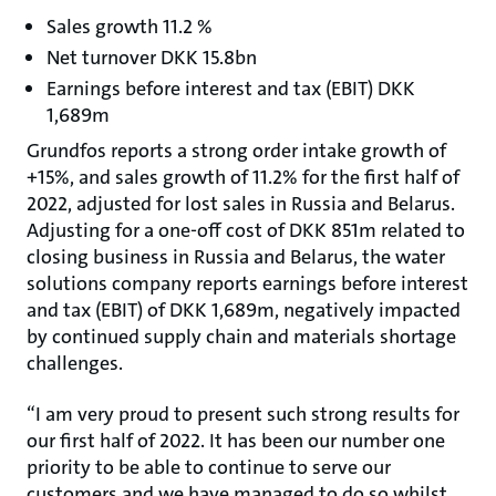
Sales growth 11.2 %
Net turnover DKK 15.8bn
Earnings before interest and tax (EBIT) DKK
1,689m
Grundfos reports a strong order intake growth of
+15%, and sales growth of 11.2% for the first half of
2022, adjusted for lost sales in Russia and Belarus.
Adjusting for a one-off cost of DKK 851m related to
closing business in Russia and Belarus, the water
solutions company reports earnings before interest
and tax (EBIT) of DKK 1,689m, negatively impacted
by continued supply chain and materials shortage
challenges.
“I am very proud to present such strong results for
our first half of 2022. It has been our number one
priority to be able to continue to serve our
customers and we have managed to do so whilst