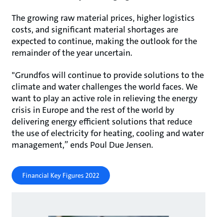
The growing raw material prices, higher logistics
costs, and significant material shortages are
expected to continue, making the outlook for the
remainder of the year uncertain.
"Grundfos will continue to provide solutions to the
climate and water challenges the world faces. We
want to play an active role in relieving the energy
crisis in Europe and the rest of the world by
delivering energy efficient solutions that reduce
the use of electricity for heating, cooling and water
management,” ends Poul Due Jensen.
Financial Key Figures 2022