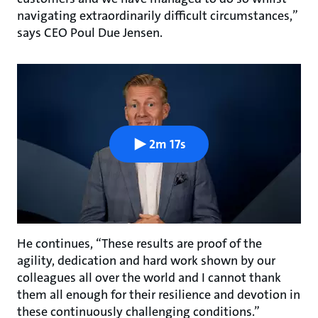
navigating extraordinarily difficult circumstances,”
says CEO Poul Due Jensen.
2m 17s
He continues, “These results are proof of the
agility, dedication and hard work shown by our
colleagues all over the world and I cannot thank
them all enough for their resilience and devotion in
these continuously challenging conditions.”