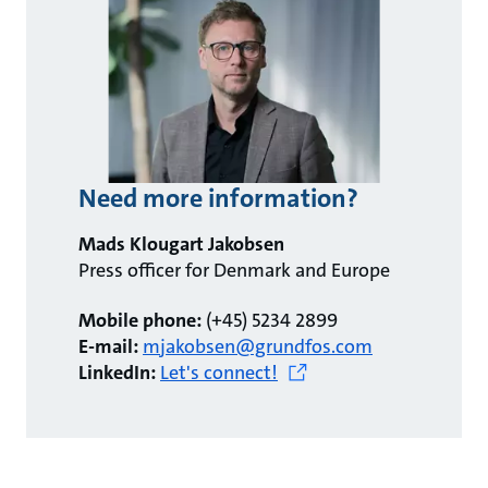
Need more information?
Mads Klougart Jakobsen
Press officer for Denmark and Europe
Mobile phone:
(+45) 5234 2899
E-mail:
mjakobsen@grundfos.com
LinkedIn:
Let's connect!