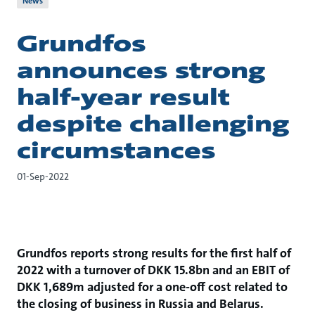
News
Grundfos
announces strong
half-year result
despite challenging
circumstances
01-Sep-2022
Grundfos reports strong results for the first half of
2022 with a turnover of DKK 15.8bn and an EBIT of
DKK 1,689m adjusted for a one-off cost related to
the closing of business in Russia and Belarus.