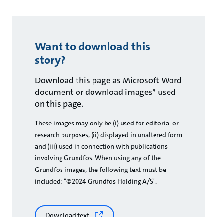
Want to download this
story?
Download this page as Microsoft Word
document or download images* used
on this page.
These images may only be (i) used for editorial or
research purposes, (ii) displayed in unaltered form
and (iii) used in connection with publications
involving Grundfos. When using any of the
Grundfos images, the following text must be
included: "©2024 Grundfos Holding A/S".
Download text