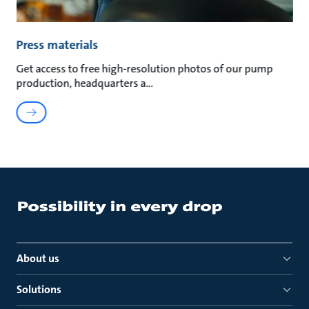
Press materials
Get access to free high-resolution photos of our pump
production, headquarters a
About us
Solutions