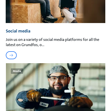
Social media
Join us on a variety of social media platforms for all the
latest on Grundfos, o
Media