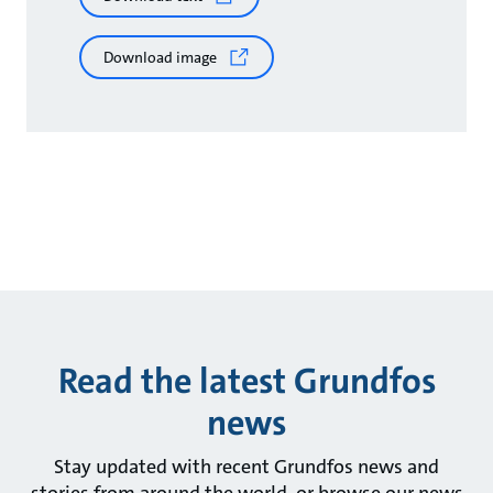
Download image
Read the latest Grundfos
news
Stay updated with recent Grundfos news and