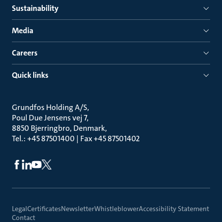
Sustainability
Media
Careers
Quick links
Grundfos Holding A/S
Poul Due Jensens vej 7
8850 Bjerringbro, Denmark
Tel.: +45 87501400 | Fax +45 87501402
Legal
Certificates
Newsletter
Whistleblower
Accessibility Statement
Contact