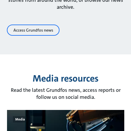
stories from around the world, or browse our news
archive.
Access Grundfos news
Media resources
Read the latest Grundfos news, access reports or
follow us on social media.
Media