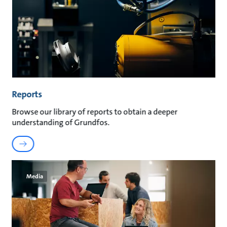
Reports
Browse our library of reports to obtain a deeper
understanding of Grundfos.
Media