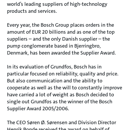
world’s leading suppliers of high-technology
products and services.
Every year, the Bosch Group places orders in the
amount of EUR 20 billions and as one of the top
suppliers – and the only Danish supplier – the
pump conglomerate based in Bjerringbro,
Denmark, has been awarded the Supplier Award.
In its evaluation of Grundfos, Bosch has in
particular focused on reliability, quality and price.
But also communication and the ability to
cooperate as well as the will to constantly improve
have carried a lot of weight as Bosch decided to
single out Grundfos as the winner of the Bosch
Supplier Award 2005/2006.
The CEO Søren Ø. Sørensen and Division Director
Henrik Bonde received the award on behalf of