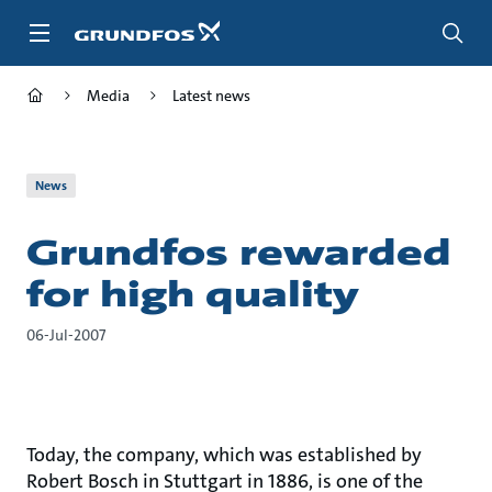
Skip
to
main
content
Media
Latest news
News
Grundfos rewarded
for high quality
06-Jul-2007
Today, the company, which was established by
Robert Bosch in Stuttgart in 1886, is one of the