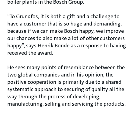
boiler plants in the Bosch Group.
“To Grundfos, it is both a gift and a challenge to
have a customer that is so huge and demanding,
because if we can make Bosch happy, we improve
our chances to also make a lot of other customers
happy”, says Henrik Bonde as a response to having
received the award.
He sees many points of resemblance between the
two global companies and in his opinion, the
positive cooperation is primarily due to a shared
systematic approach to securing of quality all the
way through the process of developing,
manufacturing, selling and servicing the products.