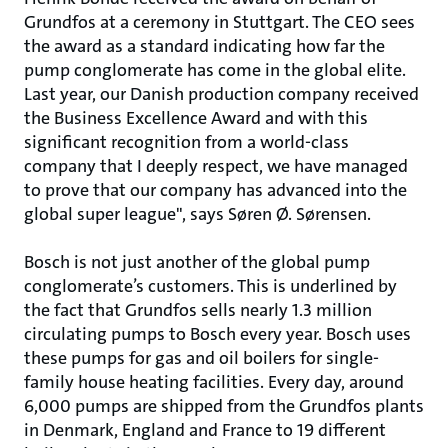
Grundfos at a ceremony in Stuttgart. The CEO sees
the award as a standard indicating how far the
pump conglomerate has come in the global elite.
Last year, our Danish production company received
the Business Excellence Award and with this
significant recognition from a world-class
company that I deeply respect, we have managed
to prove that our company has advanced into the
global super league", says Søren Ø. Sørensen.
Bosch is not just another of the global pump
conglomerate’s customers. This is underlined by
the fact that Grundfos sells nearly 1.3 million
circulating pumps to Bosch every year. Bosch uses
these pumps for gas and oil boilers for single-
family house heating facilities. Every day, around
6,000 pumps are shipped from the Grundfos plants
in Denmark, England and France to 19 different