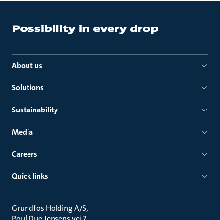
About us
Solutions
Sustainability
Media
Careers
Quick links
Grundfos Holding A/S
Poul Due Jensens vej 7