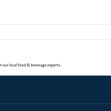
th our local food & beverage experts.