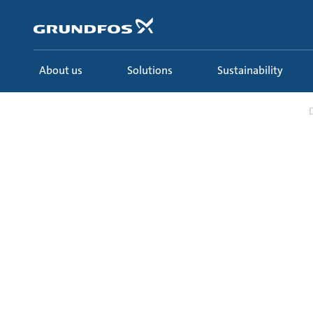
Skip
to
main
content
About us
Solutions
Sustainability
Solutions
Industries
Food & Beverage
D