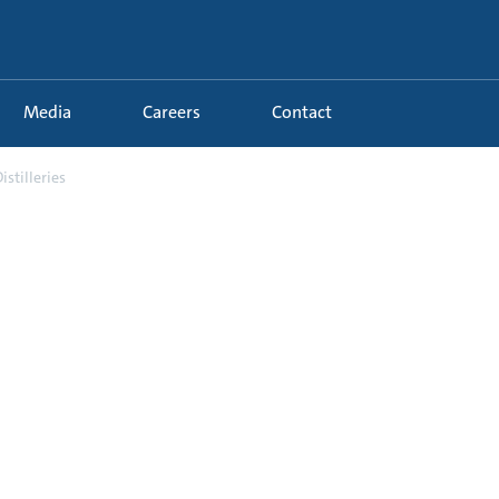
Media
Careers
Contact
istilleries