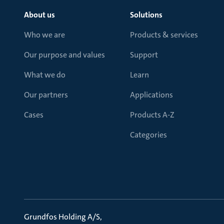
About us
Solutions
Who we are
Products & services
Our purpose and values
Support
What we do
Learn
Our partners
Applications
Cases
Products A-Z
Categories
Grundfos Holding A/S