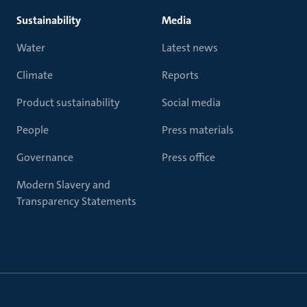
Sustainability
Media
Water
Latest news
Climate
Reports
Product sustainability
Social media
People
Press materials
Governance
Press office
Modern Slavery and
Transparency Statements