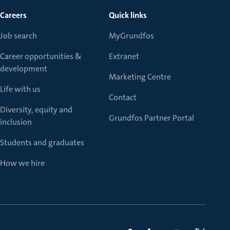
Careers
Quick links
Job search
MyGrundfos
Career opportunities &
Extranet
development
Marketing Centre
Life with us
Contact
Diversity, equity and
Grundfos Partner Portal
inclusion
Students and graduates
How we hire