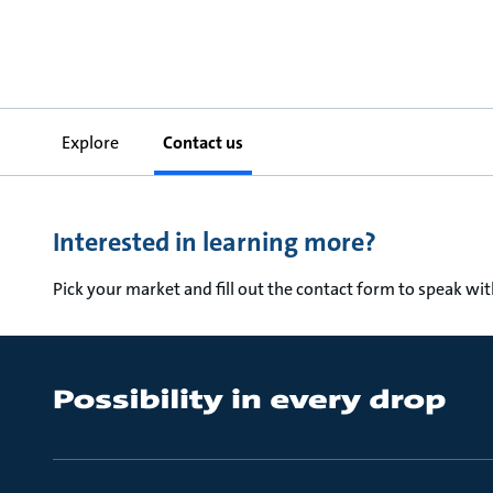
Explore
Contact us
Interested in learning more?
Pick your market and fill out the contact form to speak wi