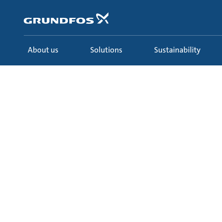
Skip
to
main
content
About us
Solutions
Sustainability
Solutions
Learn
Ecademy
All courses