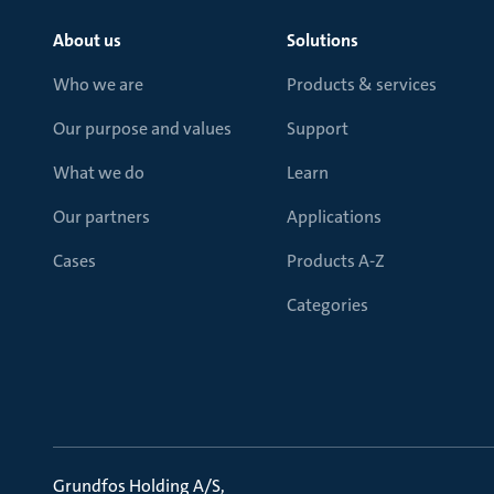
About us
Solutions
Who we are
Products & services
Our purpose and values
Support
What we do
Learn
Our partners
Applications
Cases
Products A-Z
Categories
Grundfos Holding A/S