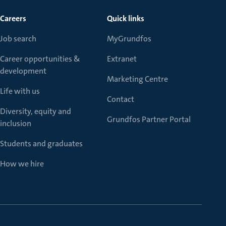
Careers
Quick links
Job search
MyGrundfos
Career opportunities &
Extranet
development
Marketing Centre
Life with us
Contact
Diversity, equity and
Grundfos Partner Portal
inclusion
Students and graduates
How we hire