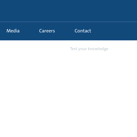
Media
Careers
Contact
31 - Industrial Water Suppl...
Test your knowledge