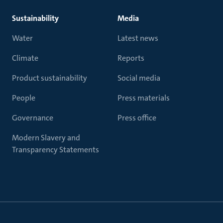
Sustainability
Media
Water
Latest news
Climate
Reports
Product sustainability
Social media
People
Press materials
Governance
Press office
Modern Slavery and
Transparency Statements