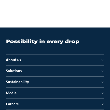
About us
Solutions
Sustainability
Media
Careers