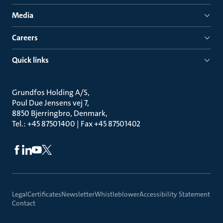
Media
Careers
Quick links
Grundfos Holding A/S
Poul Due Jensens vej 7
8850 Bjerringbro, Denmark
Tel.: +45 87501400 | Fax +45 87501402
Legal
Certificates
Newsletter
Whistleblower
Accessibility Statement
Contact