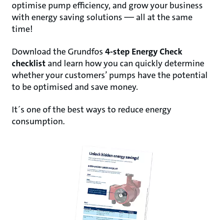
optimise pump efficiency, and grow your business
with energy saving solutions –– all at the same
time!
Download the Grundfos
4-step Energy Check
checklist
and learn how you can quickly
determine
whether your customers’ pumps have the potential
to be optimised and save
money.
It´s one of the best ways to reduce energy
consumption.