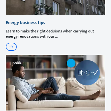
Energy business tips
Learn to make the right decisions when carrying out
energy renovations with our
Article