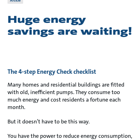
Article
Huge energy
savings are waiting!
The 4-step Energy Check checklist
Many homes and residential buildings are fitted
with old, inefficient pumps. They consume too
much energy and cost residents a fortune each
month.
But it doesn’t have to be this way.
You have the power to reduce energy consumption,