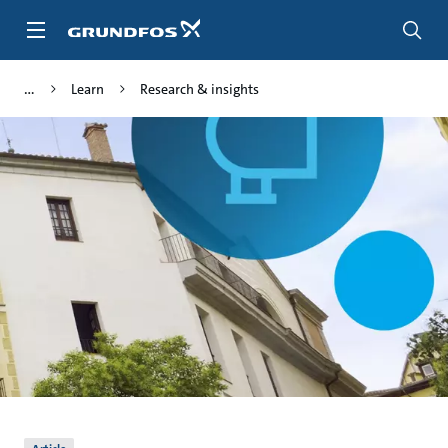
Skip
to
main
content
Learn
Research & insights