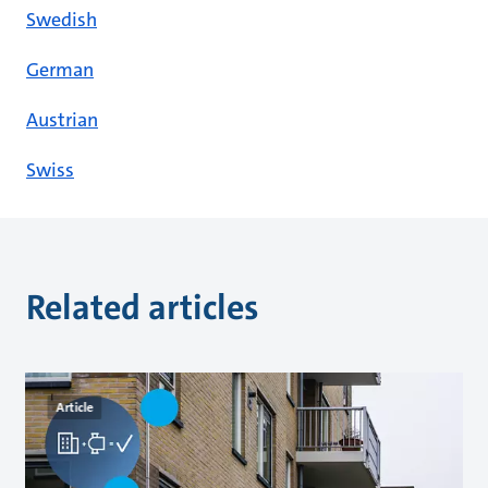
Swedish
German
Austrian
Swiss
Related articles
Article