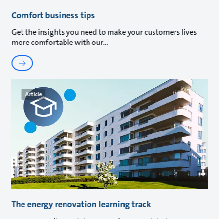
Comfort business tips
Get the insights you need to make your customers lives
more comfortable with our
Article
The energy renovation learning track