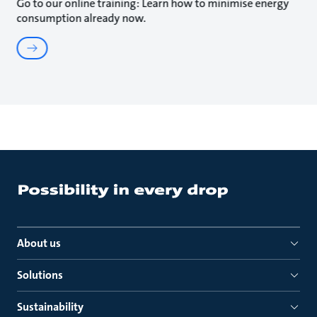
Go to our online training: Learn how to minimise energy
consumption already now.
About us
Solutions
Sustainability