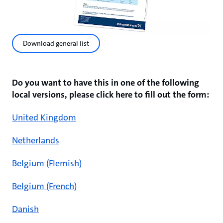
Download general list
Do you want to have this in one of the following
local versions, please click here to fill out the form:
United Kingdom
Netherlands
Belgium (Flemish)
Belgium (French)
Danish