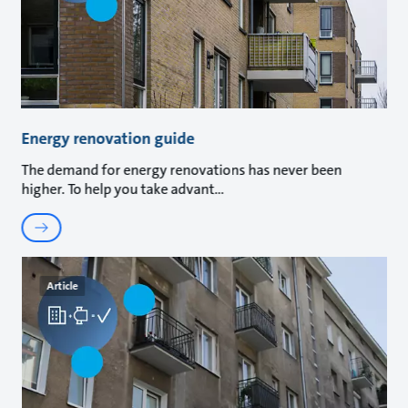
Energy renovation guide
The demand for energy renovations has never been
higher. To help you take advant
Article