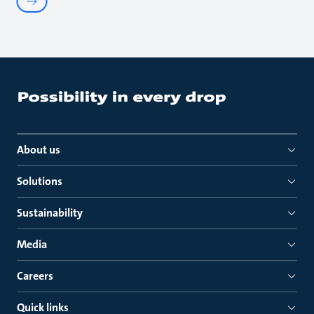
About us
Solutions
Sustainability
Media
Careers
Quick links