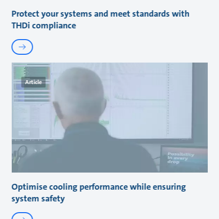
Protect your systems and meet standards with
THDi compliance
Article
Optimise cooling performance while ensuring
system safety