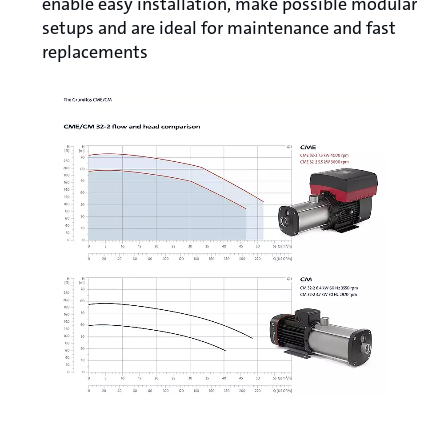
enable easy installation, make possible modular
setups and are ideal for maintenance and fast
replacements