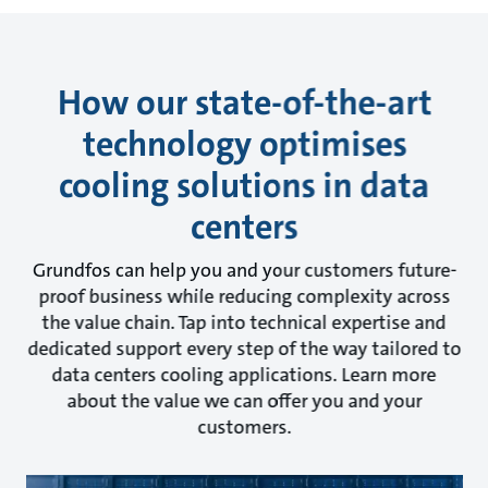
How our state-of-the-art
technology optimises
cooling solutions in data
centers
Grundfos can help you and your customers future-
proof business while reducing complexity across
the value chain. Tap into technical expertise and
dedicated support every step of the way tailored to
data centers cooling applications. Learn more
about the value we can offer you and your
customers.