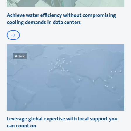
Achieve water efficiency without compromising
cooling demands in data centers
Article
Leverage global expertise with local support you
can count on