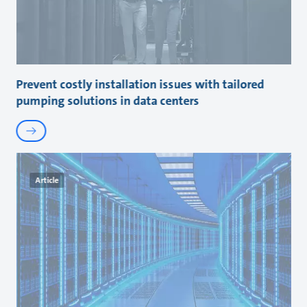
Prevent costly installation issues with tailored
pumping solutions in data centers
Article