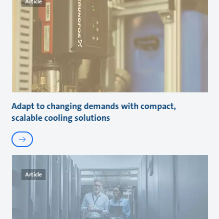
Article
Adapt to changing demands with compact,
scalable cooling solutions
Article