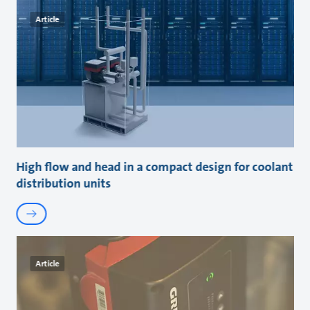
Article
High flow and head in a compact design for coolant
distribution units
Article