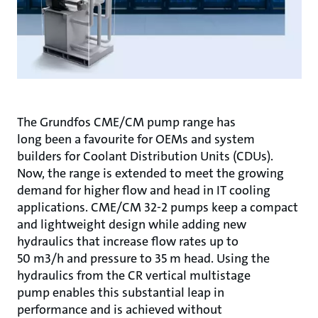
The Grundfos CME/CM pump range has
long been a favourite for OEMs and system
builders for Coolant Distribution Units (CDUs).
Now, the range is extended to meet the growing
demand for higher flow and head in IT cooling
applications. CME/CM 32-2 pumps keep a compact
and lightweight design while adding new
hydraulics that increase flow rates up to
50 m3/h and pressure to 35 m head. Using the
hydraulics from the CR vertical multistage
pump enables this substantial leap in
performance and is achieved without