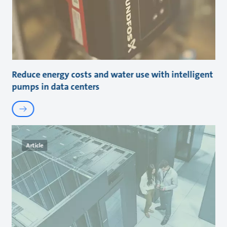
Reduce energy costs and water use with intelligent
pumps in data centers
Article