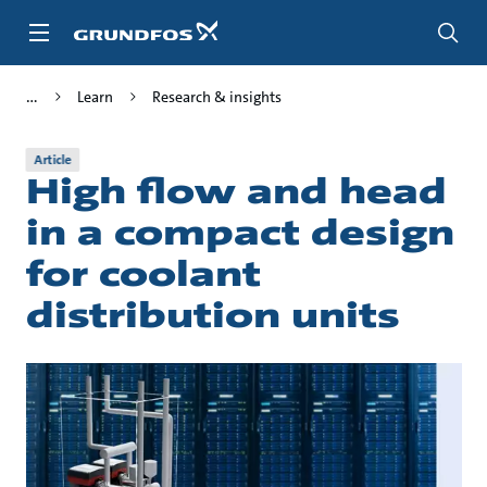
Skip
to
main
content
Learn
Research & insights
Article
High flow and head
in a compact design
for coolant
distribution units