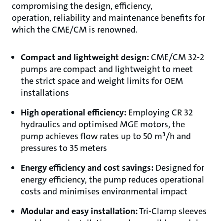
compromising the design, efficiency,
operation, reliability and maintenance benefits for
which the CME/CM is renowned.
Compact and lightweight design​:
CME/CM 32-2
pumps are compact and lightweight to meet
the strict space and weight limits for OEM
installations
High operational efficiency​:
Employing CR 32
hydraulics and optimised MGE motors, the
pump achieves flow rates up to 50 m³/h and
pressures to 35 meters
Energy efficiency and cost savings​:
Designed for
energy efficiency, the pump reduces operational
costs and minimises environmental impact
Modular and easy installation​:
Tri-Clamp sleeves