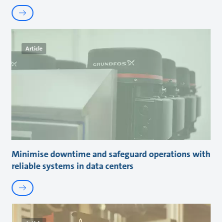
Article
Minimise downtime and safeguard operations with
reliable systems in data centers