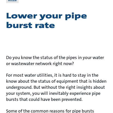
Article
Lower your pipe
burst rate
Do you know the status of the pipes in your water
or wastewater network right now?
For most water utilities, it is hard to stay in the
know about the status of equipment that is hidden
underground. But without the right insights about
your system, you will inevitably experience pipe
bursts that could have been prevented.
Some of the common reasons for pipe bursts