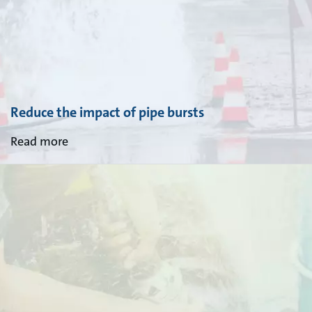
Reduce the impact of pipe bursts
Read more