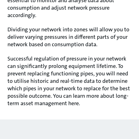
essential to monitor and analyse data about
consumption and adjust network pressure
accordingly.
Dividing your network into zones will allow you to
deliver varying pressures in different parts of your
network based on consumption data.
Successful regulation of pressure in your network
can significantly prolong equipment lifetime. To
prevent replacing functioning pipes, you will need
to utilise historic and real-time data to determine
which pipes in your network to replace for the best
possible outcome. You can learn more about long-
term asset management here.