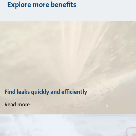
Explore more benefits
Find leaks quickly and efficiently
Read more