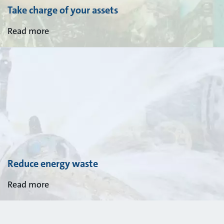
Take charge of your assets
Read more
Reduce energy waste
Read more