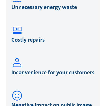
Unnecessary energy waste
Costly repairs
Inconvenience for your customers
Negative impact on public image