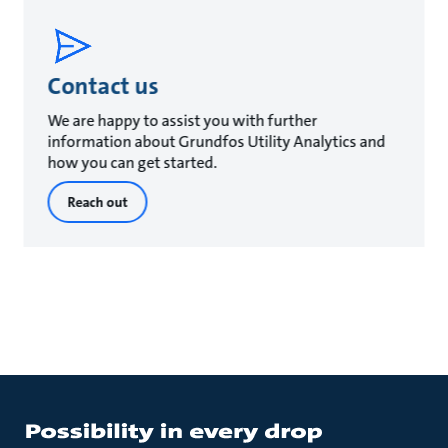
Contact us
We are happy to assist you with further
information about Grundfos Utility Analytics and
how you can get started.
Reach out