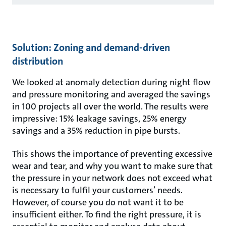
Solution: Zoning and demand-driven
distribution
We looked at anomaly detection during night flow
and pressure monitoring and averaged the savings
in 100 projects all over the world. The results were
impressive: 15% leakage savings, 25% energy
savings and a 35% reduction in pipe bursts.
This shows the importance of preventing excessive
wear and tear, and why you want to make sure that
the pressure in your network does not exceed what
is necessary to fulfil your customers’ needs.
However, of course you do not want it to be
insufficient either. To find the right pressure, it is