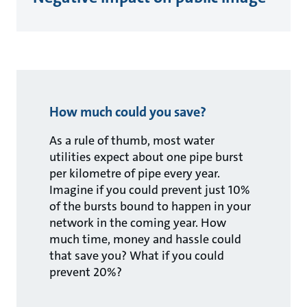
How much could you save?
As a rule of thumb, most water
utilities expect about one pipe burst
per kilometre of pipe every year.
Imagine if you could prevent just 10%
of the bursts bound to happen in your
network in the coming year. How
much time, money and hassle could
that save you? What if you could
prevent 20%?