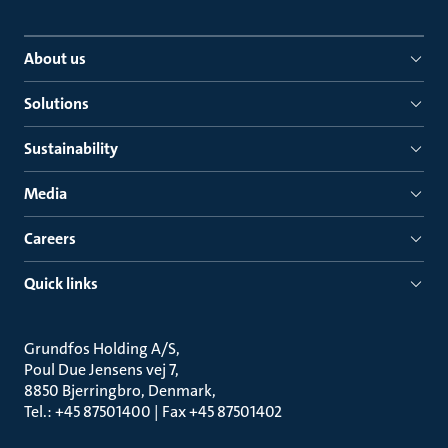
About us
Solutions
Sustainability
Media
Careers
Quick links
Grundfos Holding A/S
Poul Due Jensens vej 7
8850 Bjerringbro, Denmark
Tel.: +45 87501400 | Fax +45 87501402