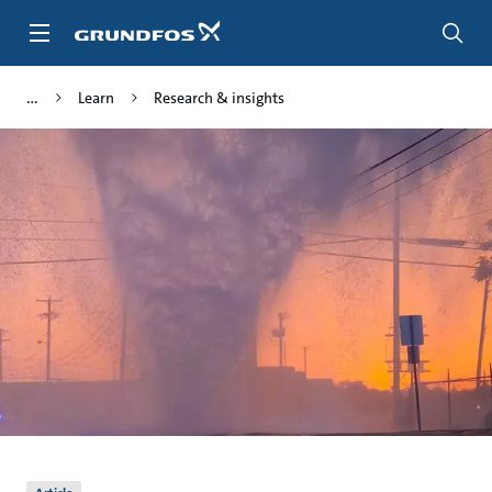
Skip
to
main
content
Learn
Research & insights