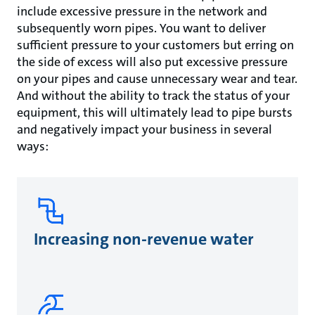
include excessive pressure in the network and
subsequently worn pipes. You want to deliver
sufficient pressure to your customers but erring on
the side of excess will also put excessive pressure
on your pipes and cause unnecessary wear and tear.
And without the ability to track the status of your
equipment, this will ultimately lead to pipe bursts
and negatively impact your business in several
ways:
Increasing non-revenue water