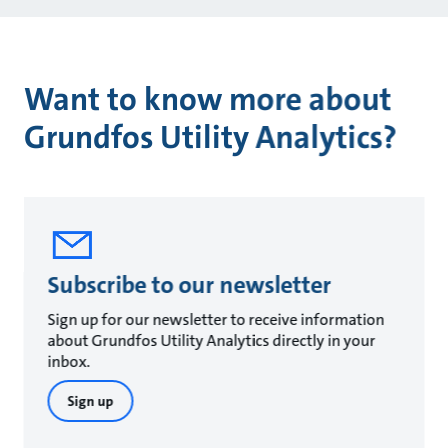
Want to know more about
Grundfos Utility Analytics?
Subscribe to our newsletter
Sign up for our newsletter to receive information
about Grundfos Utility Analytics directly in your
inbox.
Sign up