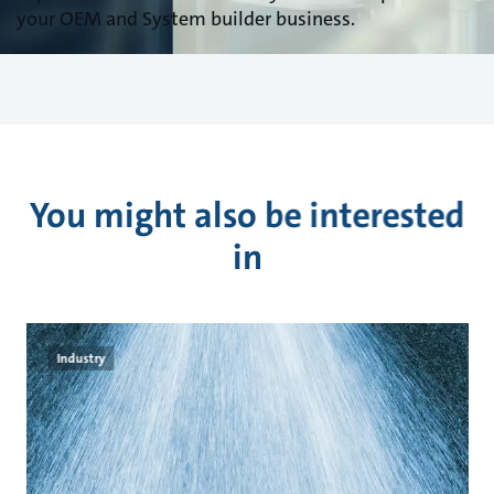
your OEM and System builder business.
You might also be interested
in
Industry