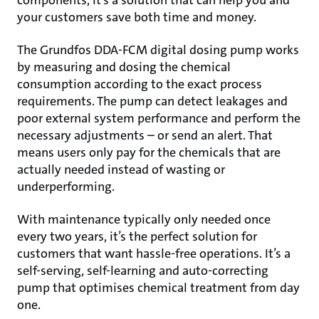
components, it’s a solution that can help you and
your customers save both time and money.
The Grundfos DDA-FCM digital dosing pump works
by measuring and dosing the chemical
consumption according to the exact process
requirements. The pump can detect leakages and
poor external system performance and perform the
necessary adjustments – or send an alert. That
means users only pay for the chemicals that are
actually needed instead of wasting or
underperforming.
With maintenance typically only needed once
every two years, it’s the perfect solution for
customers that want hassle-free operations. It’s a
self-serving, self-learning and auto-correcting
pump that optimises chemical treatment from day
one.