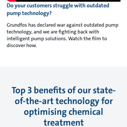
Do your customers struggle with outdated
pump technology?
Grundfos has declared war against outdated pump
technology, and we are fighting back with
intelligent pump solutions. Watch the film to
discover how.
Top 3 benefits of our state-
of-the-art technology for
optimising chemical
treatment