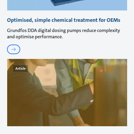
Optimised, simple chemical treatment for OEMs
Grundfos DDA digital dosing pumps reduce complexity
and optimise performance.
Article