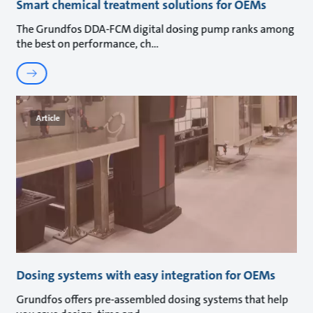
Smart chemical treatment solutions for OEMs
The Grundfos DDA-FCM digital dosing pump ranks among
the best on performance, ch
Article
Dosing systems with easy integration for OEMs
Grundfos offers pre-assembled dosing systems that help