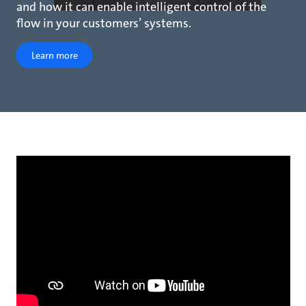
and how it can enable intelligent control of the
flow in your customers’ systems.
Learn more