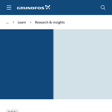
Skip
to
main
content
Learn
Research & insights