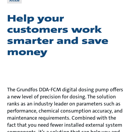
Article
Help your
customers work
smarter and save
money
The Grundfos DDA-FCM digital dosing pump offers
a new level of precision for dosing. The solution
ranks as an industry leader on parameters such as
performance, chemical consumption accuracy, and
maintenance requirements. Combined with the
fact that you need fewer installed external system