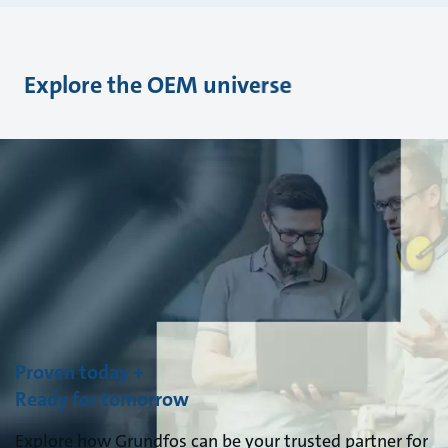
Explore the OEM universe
Proven today +
Ready for tomorrow
Explore how Grundfos can be your trusted partner for