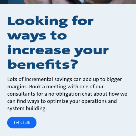
Looking for
ways to
increase your
benefits?
Lots of incremental savings can add up to bigger
margins. Book a meeting with one of our
consultants for a no-obligation chat about how we
can find ways to optimize your operations and
system building.
Let's talk