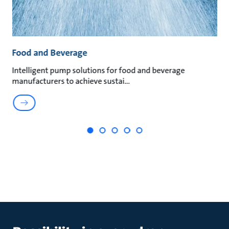
Food and Beverage
M
Intelligent pump solutions for food and beverage
Su
manufacturers to achieve sustai
ma