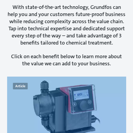
With state-of-the-art technology, Grundfos can
help you and your customers future-proof business
while reducing complexity across the value chain.
Tap into technical expertise and dedicated support
every step of the way – and take advantage of 3
benefits tailored to chemical treatment.
Click on each benefit below to learn more about
the value we can add to your business.
Article