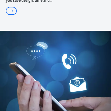
you save design, time and