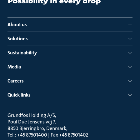
About us
Solutions
Sustainability
Media
Careers
Quick links
Grundfos Holding A/S
Poul Due Jensens vej 7
8850 Bjerringbro, Denmark
Tel.: +45 87501400 | Fax +45 87501402