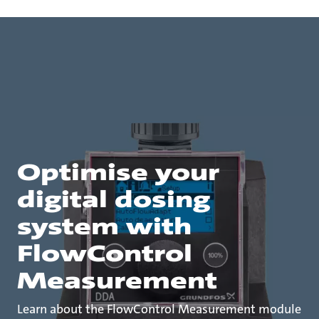
Optimise your
digital dosing
system with
FlowControl
Measurement
Learn about the FlowControl Measurement module