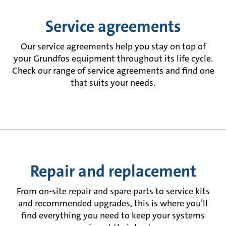
Service agreements
Our service agreements help you stay on top of
your Grundfos equipment throughout its life cycle.
Check our range of service agreements and find one
that suits your needs.
Repair and replacement
From on-site repair and spare parts to service kits
and recommended upgrades, this is where you’ll
find everything you need to keep your systems