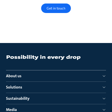
Get in touch
About us
Solutions
Sustainability
Media