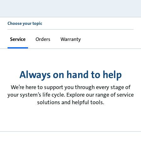
Choose your topic
Service
Orders
Warranty
Always on hand to help
We’re here to support you through every stage of
your system’s life cycle. Explore our range of service
solutions and helpful tools.