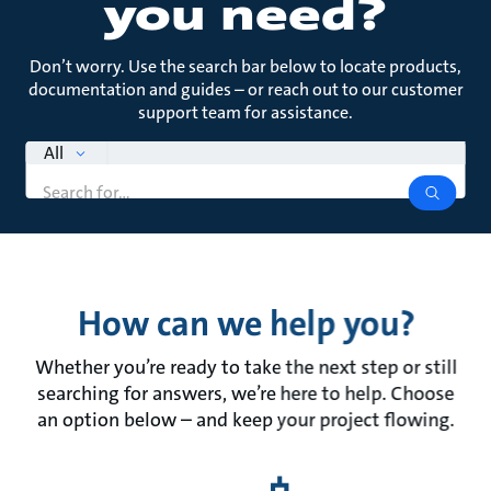
you need?
Don’t worry. Use the search bar below to locate products,
documentation and guides – or reach out to our customer
support team for assistance.
search
All
Search
query
search
How can we help you?
Whether you’re ready to take the next step or still
searching for answers, we’re here to help. Choose
an option below – and keep your project flowing.