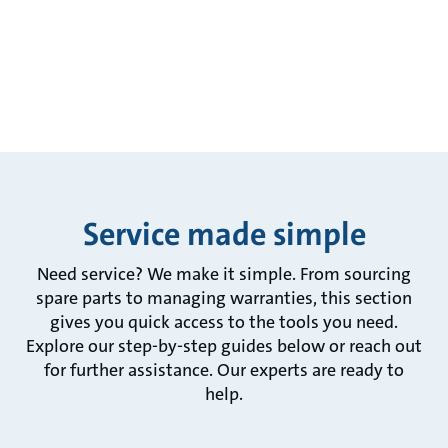
Service made simple
Need service? We make it simple. From sourcing
spare parts to managing warranties, this section
gives you quick access to the tools you need.
Explore our step-by-step guides below or reach out
for further assistance. Our experts are ready to
help.