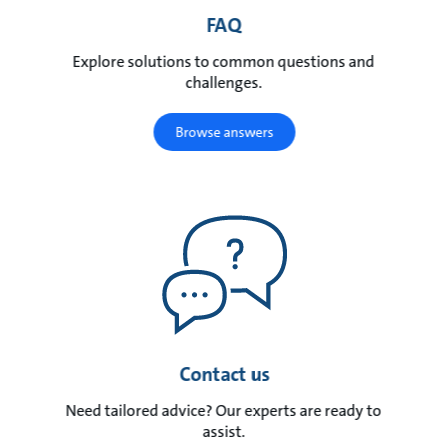
FAQ
Explore solutions to common questions and
challenges.
Browse answers
Contact us
Need tailored advice? Our experts are ready to
assist.