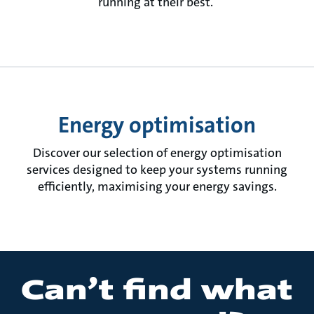
running at their best.
Energy optimisation
Discover our selection of energy optimisation
services designed to keep your systems running
efficiently, maximising your energy savings.
Can’t find what