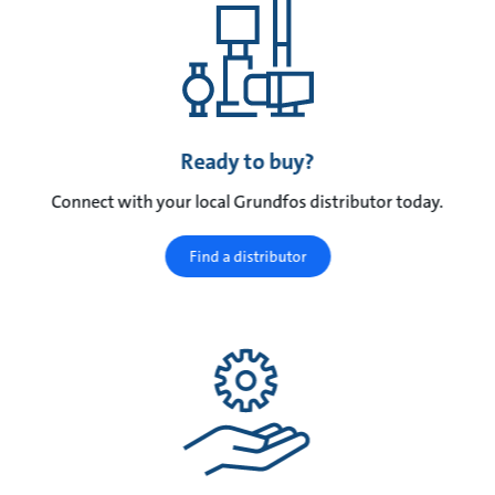
Ready to buy?
Connect with your local Grundfos distributor today.
Find a distributor