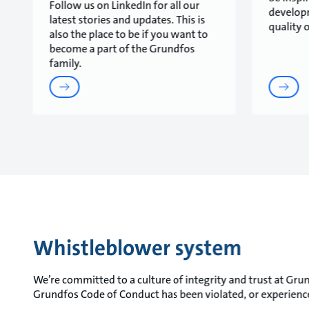
Follow us on LinkedIn for all our
develop
latest stories and updates. This is
quality o
also the place to be if you want to
become a part of the Grundfos
family.
Whistleblower system
We’re committed to a culture of integrity and trust at Grund
Grundfos Code of Conduct has been violated, or experience