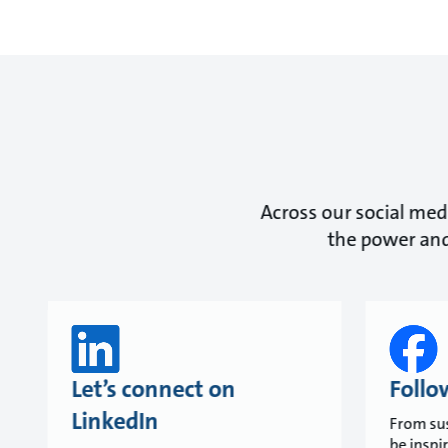
Across our social medi
the power and
Let’s connect on
Follo
LinkedIn
From sus
be inspi