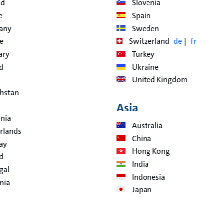
nd
Slovenia
e
Spain
any
Sweden
e
Switzerland
de
fr
ary
Turkey
nd
Ukraine
United Kingdom
hstan
Asia
ania
Australia
rlands
China
ay
Hong Kong
d
India
gal
Indonesia
nia
Japan