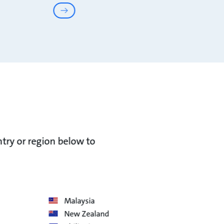
ntry or region below to
Malaysia
New Zealand