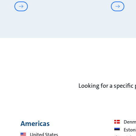
Looking for a specific
Americas
Denm
Eston
United States