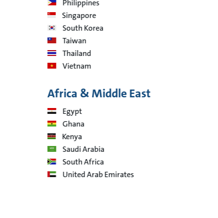
Philippines
Singapore
South Korea
Taiwan
Thailand
Vietnam
Africa & Middle East
Egypt
Ghana
Kenya
Saudi Arabia
South Africa
United Arab Emirates