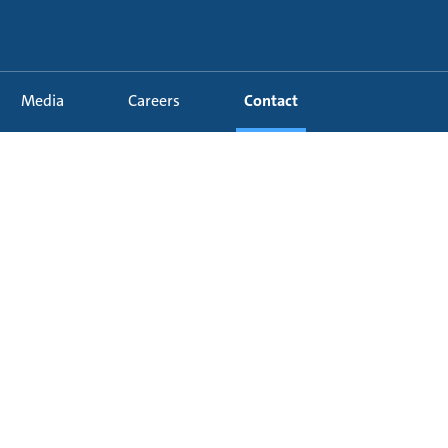
Media
Careers
Contact