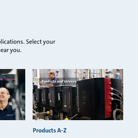
lications. Select your
near you.
Products and services
Products A-Z