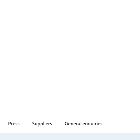
Press
Suppliers
General enquiries