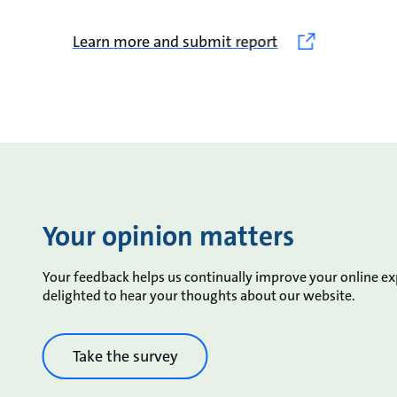
Learn more and submit report
Your opinion matters
Your feedback helps us continually improve your online e
delighted to hear your thoughts about our website.
Take the survey