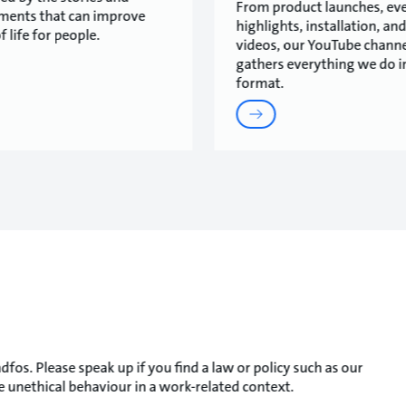
From product launches, ev
ments that can improve
highlights, installation, and
f life for people.
videos, our YouTube channe
gathers everything we do i
format.
fos. Please speak up if you find a law or policy such as our
 unethical behaviour in a work-related context.