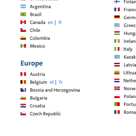
Finla
Argentina
Franc
Brazil
Germ
Canada
en
fr
Greec
Chile
Hung
Colombia
Irela
Mexico
Italy
Kazak
Europe
Latvia
Lithu
Austria
Nethe
Belgium
nl
fr
Norw
Bosnia and Herzegovina
Polan
Bulgaria
Portu
Croatia
Roma
Czech Republic