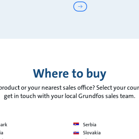
Where to buy
 product or your nearest sales office? Select your cou
get in touch with your local Grundfos sales team.
ark
Serbia
ia
Slovakia