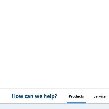
How can we help?
Products
Service