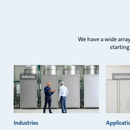
We have a wide array 
starting
Industry
Applicati
Industries
Applicati