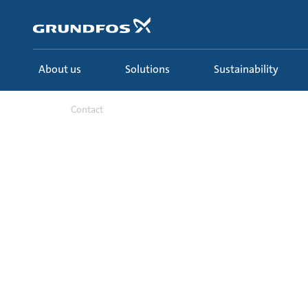
Skip
to
main
content
About us
Solutions
Sustainability
Contact