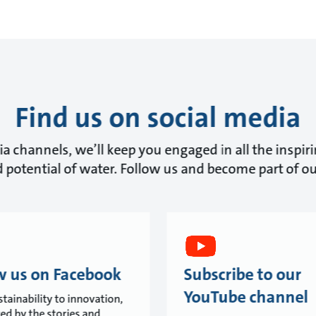
Find us on social media
a channels, we’ll keep you engaged in all the inspir
 potential of water. Follow us and become part of 
w us on Facebook
Subscribe to our
YouTube channel
tainability to innovation,
red by the stories and