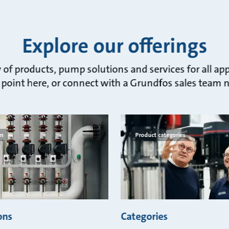
Explore our offerings
of products, pump solutions and services for all app
 point here, or connect with a Grundfos sales team 
on
Product categories
ons
Categories