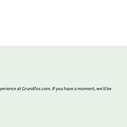
xperience at Grundfos.com. If you have a moment, we’d be