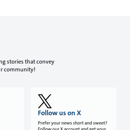
ing stories that convey
our community!
Follow us on X
Prefer your news short and sweet?
Follow our X account and get your