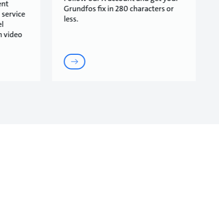
ent
Grundfos fix in 280 characters or
 service
less.
l
n video