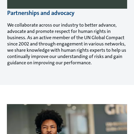
Partnerships and advocacy
We collaborate across our industry to better advance,
advocate and promote respect for human rights in
business. As an active member of the UN Global Compact
since 2002 and through engagement in various networks,
we share knowledge with human rights experts to help us
continually improve our understanding of risks and gain
guidance on improving our performance.