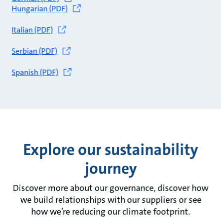
Hungarian (PDF)
Italian (PDF)
Serbian (PDF)
Spanish (PDF)
Explore our sustainability
journey
Discover more about our governance, discover how
we build relationships with our suppliers or see
how we’re reducing our climate footprint.