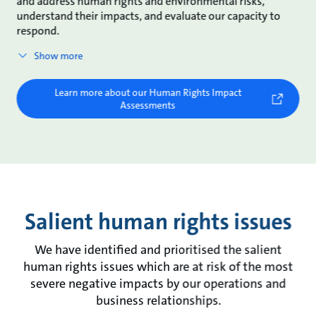
and address human rights and environmental risks,
understand their impacts, and evaluate our capacity to
respond.
Show more
Learn more about our Human Rights Impact
Assessments
Salient human rights issues
We have identified and prioritised the salient
human rights issues which are at risk of the most
severe negative impacts by our operations and
business relationships.