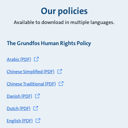
Our policies
Available to download in multiple languages.
The Grundfos Human Rights Policy
Arabic (PDF)
Chinese Simplified (PDF)
Chinese Traditional (PDF)
Danish (PDF)
Dutch (PDF)
English (PDF)