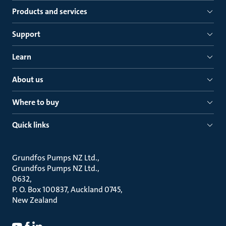
Products and services
Support
Learn
About us
Where to buy
Quick links
Grundfos Pumps NZ Ltd.
Grundfos Pumps NZ Ltd.
0632
P. O. Box 100837, Auckland 0745
New Zealand