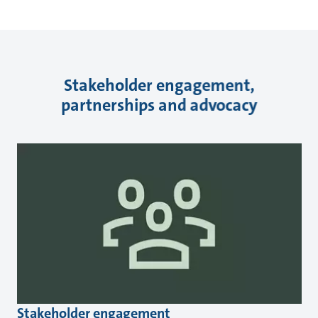
Stakeholder engagement,
partnerships and advocacy
Stakeholder engagement