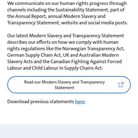
We communicate on our human rights progress through
channels including the Sustainability Statement, part of
the Annual Report, annual Modern Slavery and
Transparency Statement, website and social media posts.
Our latest Modern Slavery and Transparency Statement
describes our efforts on how we comply with human
rights regulations like the Norwegian Transparency Act,
German Supply Chain Act, UK and Australian Modern
Slavery Acts and the Canadian Fighting Against Forced
Labour and Child Labour in Supply Chains Act.
Read our Modern Slavery and Transparency
Statement
Download previous statements
here
.