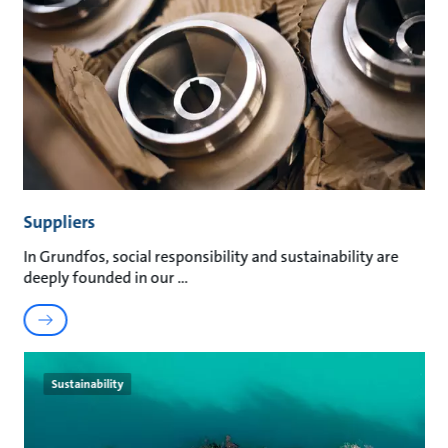
Suppliers
In Grundfos, social responsibility and sustainability are
deeply founded in our
Sustainability