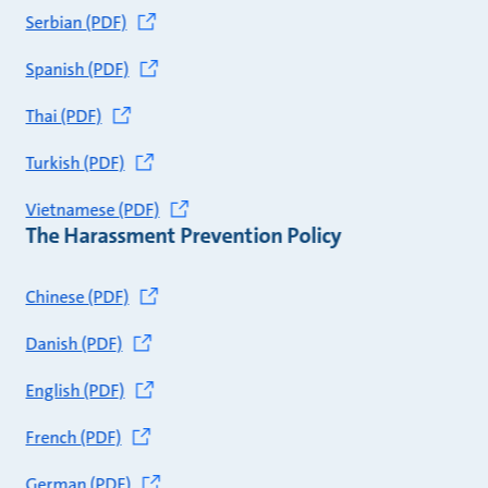
Serbian (PDF)
Spanish (PDF)
Thai (PDF)
Turkish (PDF)
Vietnamese (PDF)
The Harassment Prevention Policy
Chinese (PDF)
Danish (PDF)
English (PDF)
French (PDF)
German (PDF)