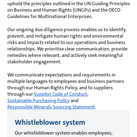
uphold the principles outlined in the UN Guiding Principles
on Business and Human Rights (UNGPs) and the OECD
Guidelines for Multinational Enterprises.
Our ongoing due diligence process enables us to identify,
prevent, and mitigate human rights and environmental
risks and impacts related to our operations and business
relationships. We prioritise clear communication, provide
remedies where relevant, and actively seek meaningful
stakeholder engagement.
We communicate expectations and requirements in
multiple languages to employees and business partners
through our Human Rights Policy, and to suppliers
through our
Supplier Code of Conduct
,
Sustainable Purchasing Policy
and
Responsible Minerals Sourcing Statement
.
Whistleblower system
Our whistleblower system enables employees,