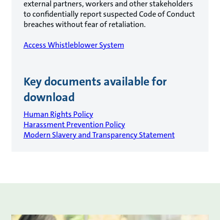
external partners, workers and other stakeholders
to confidentially report suspected Code of Conduct
breaches without fear of retaliation.
Access Whistleblower System
Key documents available for
download
Human Rights Policy
Harassment Prevention Policy
Modern Slavery and Transparency Statement