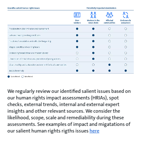
We regularly review our identified salient issues based on
our human rights impact assessments (HRIAs), spot
checks, external trends, internal and external expert
insights and other relevant sources. We consider the
likelihood, scope, scale and remediability during these
assessments. See examples of impact and migatations of
our salient human rights rigths issues
here