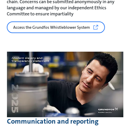
chain. Concerns can be submitted anonymously in any
language and managed by our independent Ethics
Committee to ensure impartiality
Access the Grundfos Whistleblower System
Communication and reporting