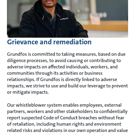
Grievance and remediation
Grundfos is committed to taking measures, based on due
diligence processes, to avoid causing or contributing to
adverse impacts on affected individuals, workers, and
communities through its activities or business
relationships. If Grundfos is directly linked to adverse
impacts, we strive to use and build our leverage to prevent
or mitigate impacts.
Our whistleblower system enables employees, external
partners, workers and other stakeholders to confidentially
report suspected Code of Conduct breaches without fear
of retaliation, including human rights and environment
related risks and violations in our own operation and value