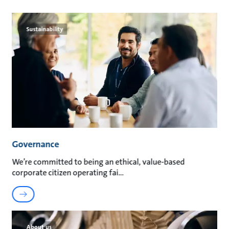
Sustainability
Governance
We’re committed to being an ethical, value-based
corporate citizen operating fai
About us