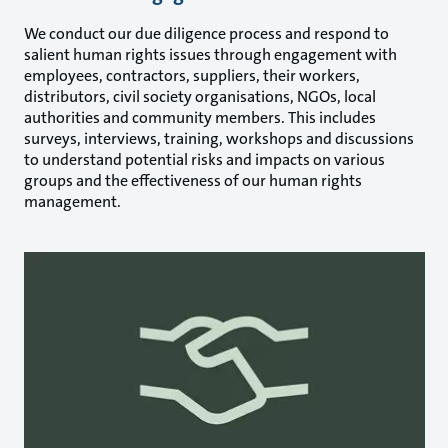
We conduct our due diligence process and respond to
salient human rights issues through engagement with
employees, contractors, suppliers, their workers,
distributors, civil society organisations, NGOs, local
authorities and community members. This includes
surveys, interviews, training, workshops and discussions
to understand potential risks and impacts on various
groups and the effectiveness of our human rights
management.