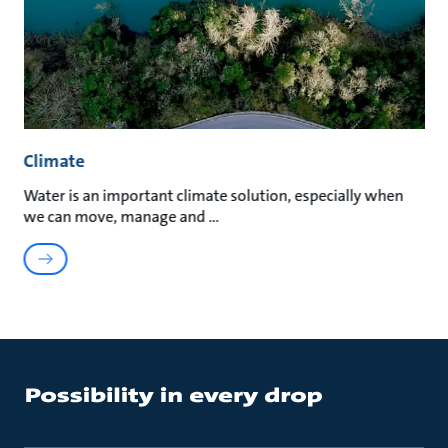
Climate
Water is an important climate solution, especially when
we can move, manage and