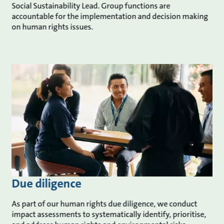
Social Sustainability Lead. Group functions are
accountable for the implementation and decision making
on human rights issues.
Due diligence
As part of our human rights due diligence, we conduct
impact assessments to systematically identify, prioritise,