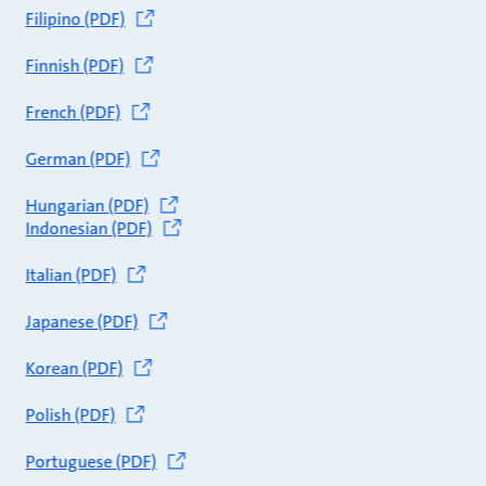
Filipino (PDF)
Finnish (PDF)
French (PDF)
German (PDF)
Hungarian (PDF)
Indonesian (PDF)
Italian (PDF)
Japanese (PDF)
Korean (PDF)
Polish (PDF)
Portuguese (PDF)