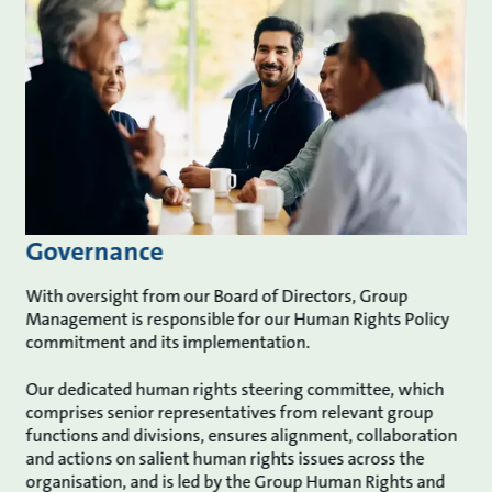
Governance
With oversight from our Board of Directors, Group
Management is responsible for our Human Rights Policy
commitment and its implementation.
Our dedicated human rights steering committee, which
comprises senior representatives from relevant group
functions and divisions, ensures alignment, collaboration
and actions on salient human rights issues across the
organisation, and is led by the Group Human Rights and