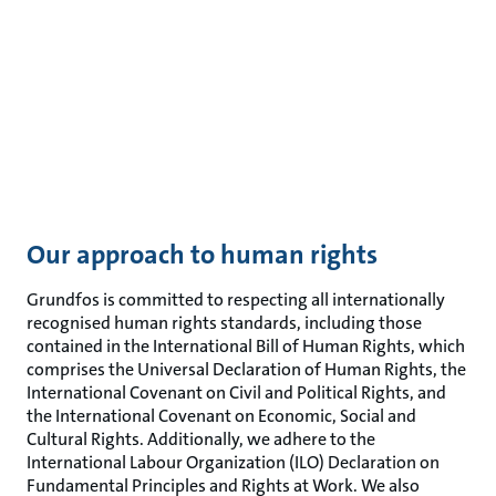
Our approach to human rights
Grundfos is committed to respecting all internationally
recognised human rights standards, including those
contained in the International Bill of Human Rights, which
comprises the Universal Declaration of Human Rights, the
International Covenant on Civil and Political Rights, and
the International Covenant on Economic, Social and
Cultural Rights. Additionally, we adhere to the
International Labour Organization (ILO) Declaration on
Fundamental Principles and Rights at Work. We also