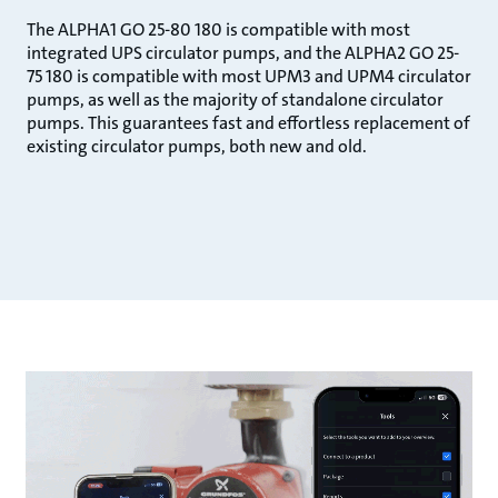
The ALPHA1 GO 25-80 180 is compatible with most
integrated UPS circulator pumps, and the ALPHA2 GO 25-
75 180 is compatible with most UPM3 and UPM4 circulator
pumps, as well as the majority of standalone circulator
pumps. This guarantees fast and effortless replacement of
existing circulator pumps, both new and old.