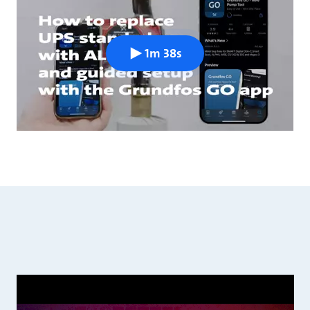
1m 38s