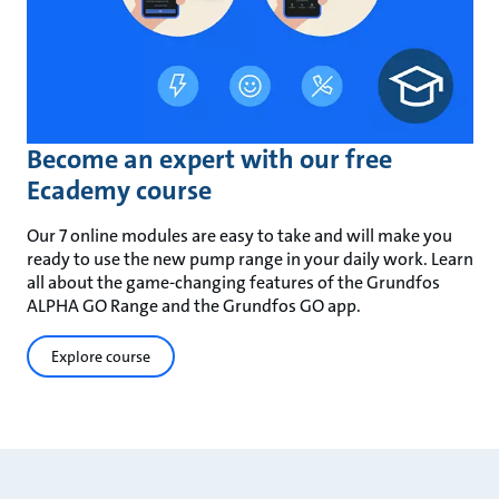
Become an expert with our free
Ecademy course
Our 7 online modules are easy to take and will make you
ready to use the new pump range in your daily work. Learn
all about the game-changing features of the Grundfos
ALPHA GO Range and the Grundfos GO app.
Explore course