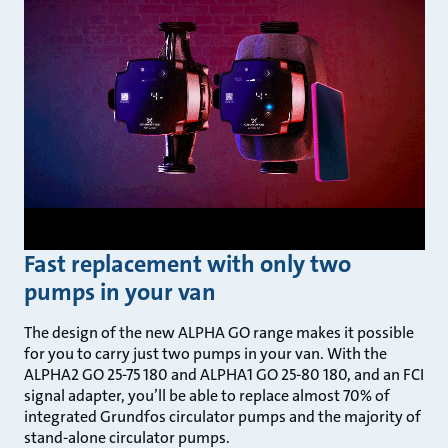
Fast replacement with only two
pumps in your van
The design of the new ALPHA GO range makes it possible
for you to carry just two pumps in your van. With the
ALPHA2 GO 25-75 180 and ALPHA1 GO 25-80 180, and an FCI
signal adapter, you’ll be able to replace almost 70% of
integrated Grundfos circulator pumps and the majority of
stand-alone circulator pumps.