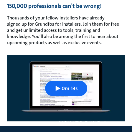
150,000 professionals can’t be wrong!
Thousands of your fellow installers have already
signed up for Grundfos for Installers. Join them for free
and get unlimited access to tools, training and
knowledge. You’ll also be among the first to hear about
upcoming products as well as exclusive events.
0m 13s