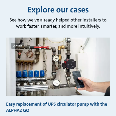
Explore our cases
See how we’ve already helped other installers to
work faster, smarter, and more intuitively.
Article
Easy replacement of UPS circulator pump with the
F
ALPHA2 GO
A