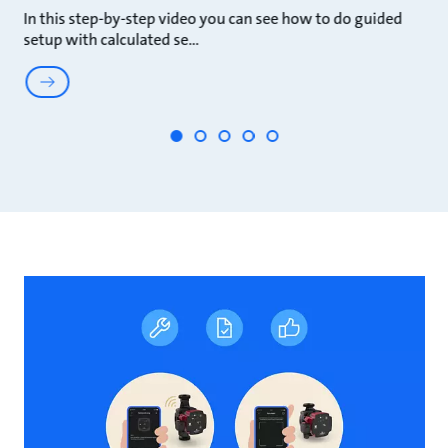
In this step-by-step video you can see how to do guided
In
setup with calculated se
s