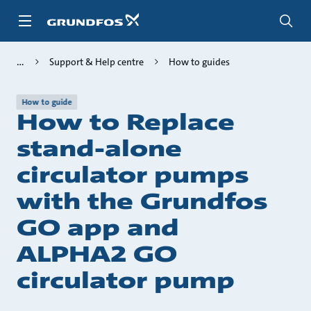
Skip
to
main
content
Support & Help centre
How to guides
How to guide
How to Replace
stand-alone
circulator pumps
with the Grundfos
GO app and
ALPHA2 GO
circulator pump