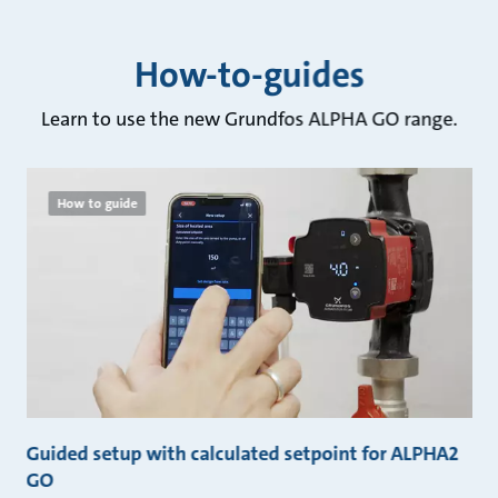
How-to-guides
Learn to use the new Grundfos ALPHA GO range.
How to guide
GO
Guided setup with calculated setpoint for ALPHA2
G
GO
G