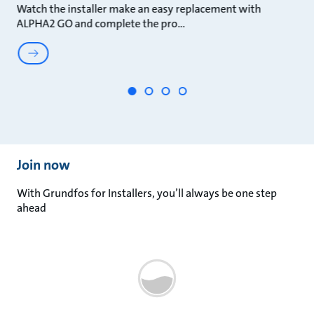
Watch the installer make an easy replacement with
Th
ALPHA2 GO and complete the pro
in
Join now​
With Grundfos for Installers, you’ll always be one step
ahead