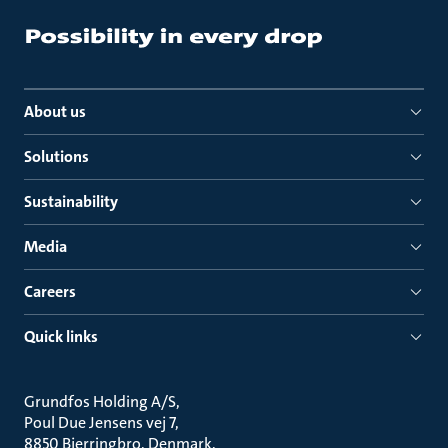
About us
Solutions
Sustainability
Media
Careers
Quick links
Grundfos Holding A/S
Poul Due Jensens vej 7
8850 Bjerringbro, Denmark