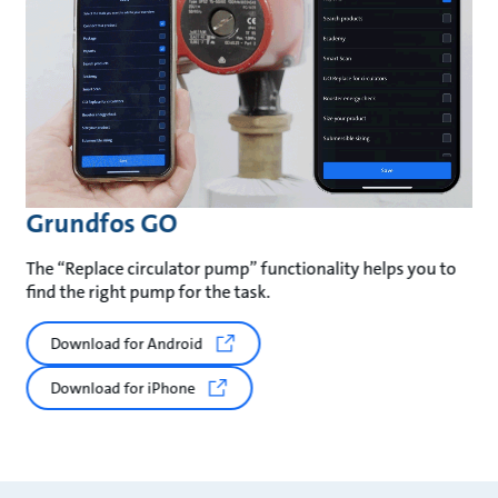
Grundfos GO
The “Replace circulator pump” functionality helps you to
find the right pump for the task.
Download for Android
Download for iPhone