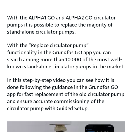
With the ALPHA1 GO and ALPHA2 GO circulator
pumps it is possible to replace the majority of
stand-alone circulator pumps.
With the “Replace circulator pump”
functionality in the Grundfos GO app you can
search among more than 10.000 of the most well-
known stand-alone circulator pumps in the market.
In this step-by-step video you can see how it is
done following the guidance in the Grundfos GO
app for fast replacement of the old circulator pump
and ensure accurate commissioning of the
circulator pump with Guided Setup.